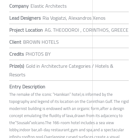
Company
Elastic Architects
Lead Designers
Ria Vogiatzi, Alexandros Xenos
Project Location
AG. THEODOROI , CORINTHOS, GREECE
Client
BROWN HOTELS
Credits
PHOTOS BY
Prize(s)
Gold in Architecture Categories / Hotels &
Resorts
Entry Description
The remake of the iconic “Hanikian” hotel,is informed by the
topography and legend of its location on the Corinthian Gulf. The rigid
modernist building is endowed with an organic form,after a design
concept emulating the fluidity of lava,drawn from its adjacency to
the“Sousaki”volcano.The 166-room hotel includes a sea view
lobby,indoor bar,all-day restaurant,gym and spa,and a spectacular
infinity rooftop pool.Overlapping curved surfaces create a visual