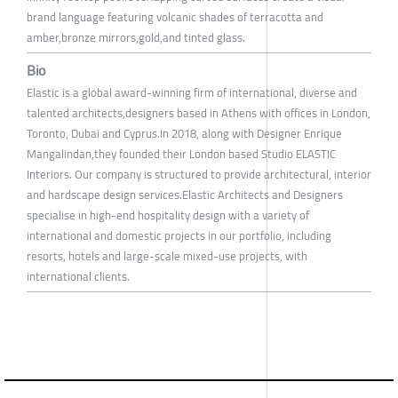
brand language featuring volcanic shades of terracotta and
amber,bronze mirrors,gold,and tinted glass.
Bio
Elastic is a global award-winning firm of international, diverse and
talented architects,designers based in Athens with offices in London,
Toronto, Dubai and Cyprus.In 2018, along with Designer Enrique
Mangalindan,they founded their London based Studio ELASTIC
Interiors. Our company is structured to provide architectural, interior
and hardscape design services.Elastic Architects and Designers
specialise in high-end hospitality design with a variety of
international and domestic projects in our portfolio, including
resorts, hotels and large-scale mixed-use projects, with
international clients.