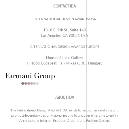
CONTACT IDA
INTERNATIONAL DESIGN AWARDS USA
1318 E, 7th St., Suite 140
Los Angeles, CA 90021 USA
INTERNATIONAL DESIGN AWARDS EUROPE
House of Lucie Gallery
H-1055 Budapest, Falk Miksa u. 30., Hungary
ABOUT IDA
The International Design Awards (IDA) exists to recognize, celebrate and
promote legendary design visionaries and to uncover emerging talent in
Architecture, Interior, Product, Graphic and Fashion Design.