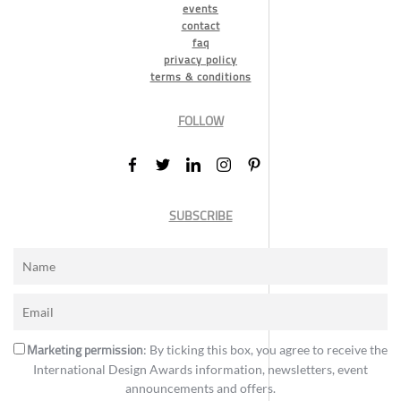
events
contact
faq
privacy policy
terms & conditions
FOLLOW
SUBSCRIBE
Marketing permission
: By ticking this box, you agree to receive the
International Design Awards information, newsletters, event
announcements and offers.