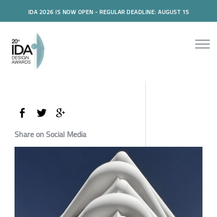
IDA 2026 IS NOW OPEN - REGULAR DEADLINE: AUGUST 15
Share on Social Media