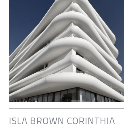
ISLA BROWN CORINTHIA