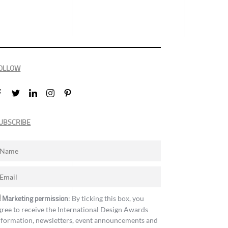
OLLOW
UBSCRIBE
Marketing permission
: By ticking this box, you
gree to receive the International Design Awards
nformation, newsletters, event announcements and