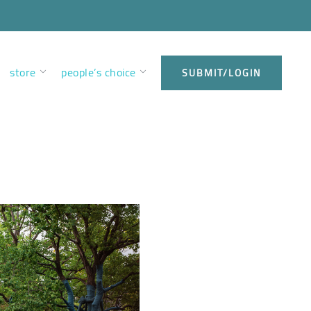
store
people’s choice
SUBMIT/LOGIN