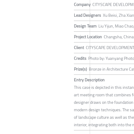
Company
CITYSCAPE DEVELOPM
Lead Designers
Xu Beisi, Zha Xia
Design Team
Liu Yijun, Miao Cha
Project Location
Changsha, China
Client
CITYSCAPE DEVELOPMEN
Credits
Photo by: Yuanyang Phot
Prize(s)
Bronze in Architecture C
Entry Description
This case is depicted in this inst
art meeting room that combines fo
designer draws on the foundation
modern design techniques. The sal
of landscape culture as well as th
interior, integrating both into th