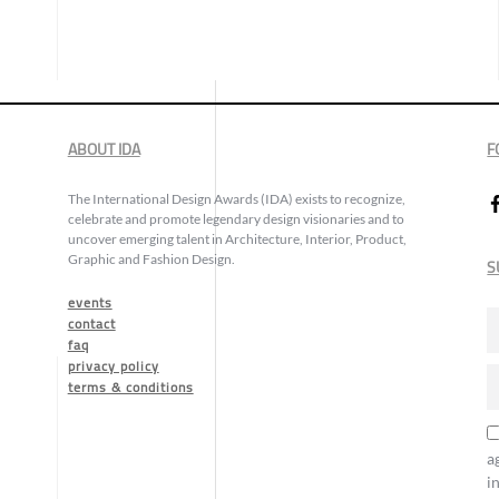
ABOUT IDA
F
The International Design Awards (IDA) exists to recognize,
celebrate and promote legendary design visionaries and to
uncover emerging talent in Architecture, Interior, Product,
Graphic and Fashion Design.
S
events
contact
faq
privacy policy
terms & conditions
a
i