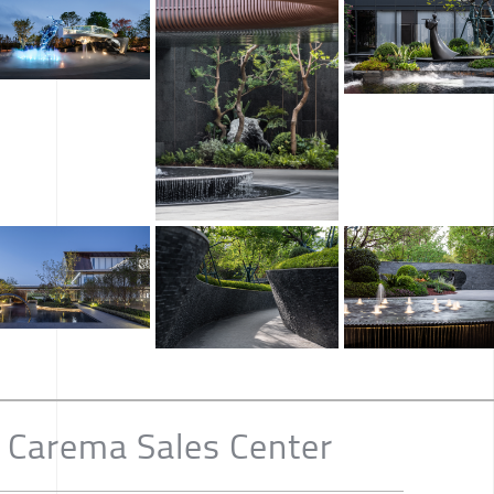
 Carema Sales Center