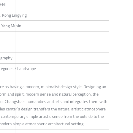
ENT
n, Kong Lingying
o, Yang Muxin
T
ography
ategories / Landscape
ance as having a modern, minimalist design style. Designing an
rm and spirit, modern sense and natural perception, the
 of Changsha's humanities and arts and integrates them with
es center's design transfers the natural artistic atmosphere
e contemporary simple artistic sense from the outside to the
e modern simple atmospheric architectural setting.