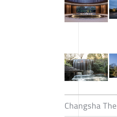
Changsha The