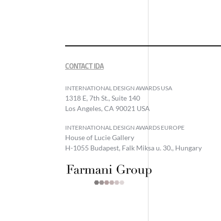
CONTACT IDA
INTERNATIONAL DESIGN AWARDS USA
1318 E, 7th St., Suite 140
Los Angeles, CA 90021 USA
INTERNATIONAL DESIGN AWARDS EUROPE
House of Lucie Gallery
H-1055 Budapest, Falk Miksa u. 30., Hungary