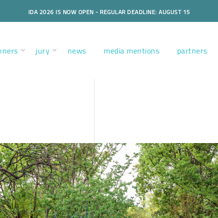
IDA 2026 IS NOW OPEN - REGULAR DEADLINE: AUGUST 15
nners
jury
news
media mentions
partners