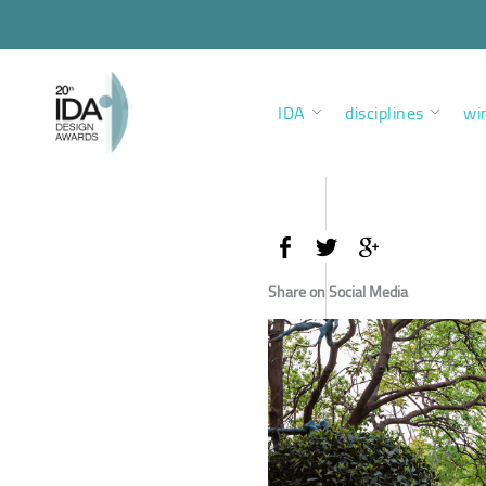
IDA
disciplines
wi
Share on Social Media