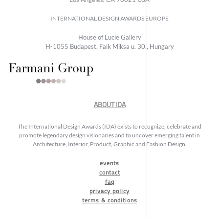
INTERNATIONAL DESIGN AWARDS EUROPE
House of Lucie Gallery
H-1055 Budapest, Falk Miksa u. 30., Hungary
ABOUT IDA
The International Design Awards (IDA) exists to recognize, celebrate and
promote legendary design visionaries and to uncover emerging talent in
Architecture, Interior, Product, Graphic and Fashion Design.
events
contact
faq
privacy policy
terms & conditions