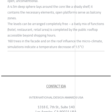
open, unconventional.
A 4.5m deep sphere lays around the core like a shady shelf, it
contains the necessary elements, open platforms serve as balcony
zones.
The levels can be arranged completely free – a lively mix of functions
(hotel, restaurant, retail area) is completed by the public rooftop
accessible beyond shopping hours.
160 trees in the facade and on the roof influence the micro-climate,
simulations indicate a temperature decrease of 1.5°C!
CONTACT IDA
INTERNATIONAL DESIGN AWARDS USA
1318 E, 7th St., Suite 140
Los Angeles, CA 90021 USA