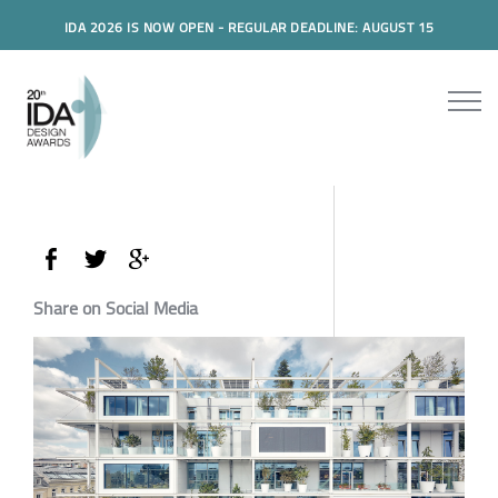
IDA 2026 IS NOW OPEN - REGULAR DEADLINE: AUGUST 15
Share on Social Media