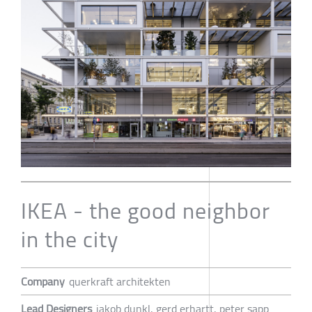
IKEA - the good neighbor
in the city
Company
querkraft architekten
Lead Designers
jakob dunkl, gerd erhartt, peter sapp