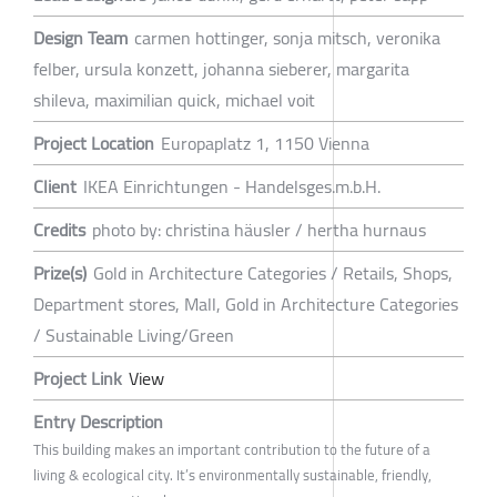
Design Team
carmen hottinger, sonja mitsch, veronika
felber, ursula konzett, johanna sieberer, margarita
shileva, maximilian quick, michael voit
Project Location
Europaplatz 1, 1150 Vienna
Client
IKEA Einrichtungen - Handelsges.m.b.H.
Credits
photo by: christina häusler / hertha hurnaus
Prize(s)
Gold in Architecture Categories / Retails, Shops,
Department stores, Mall, Gold in Architecture Categories
/ Sustainable Living/Green
Project Link
View
Entry Description
This building makes an important contribution to the future of a
living & ecological city. It’s environmentally sustainable, friendly,