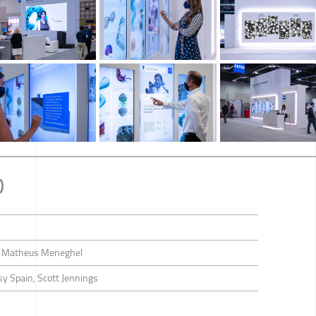
D
d Matheus Meneghel
y Spain, Scott Jennings