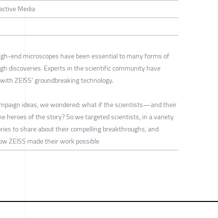
ractive Media
igh-end microscopes have been essential to many forms of
gh discoveries. Experts in the scientific community have
t with ZEISS’ groundbreaking technology.
mpaign ideas, we wondered: what if the scientists—and their
 heroes of the story? So we targeted scientists, in a variety
tories to share about their compelling breakthroughs, and
ow ZEISS made their work possible