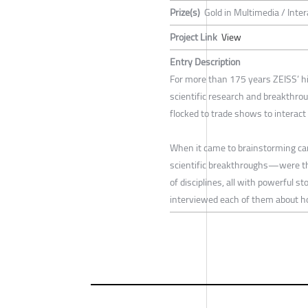
Prize(s)
Gold in Multimedia / Inte
Project Link
View
Entry Description
For more than 175 years ZEISS’ h
scientific research and breakthrou
flocked to trade shows to interac
When it came to brainstorming ca
scientific breakthroughs—were the
of disciplines, all with powerful s
interviewed each of them about h