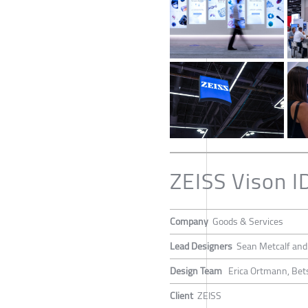
ZEISS Vison I
Company
Goods & Services
Lead Designers
Sean Metcalf an
Design Team
Erica Ortmann, Bets
Client
ZEISS