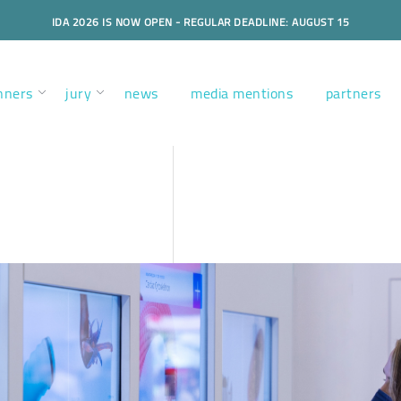
IDA 2026 IS NOW OPEN - REGULAR DEADLINE: AUGUST 15
nners
jury
news
media mentions
partners