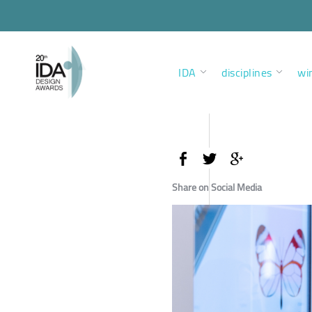
IDA
disciplines
wi
Share on Social Media