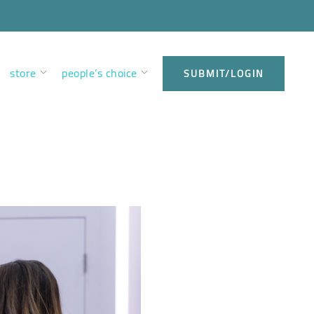
store
people’s choice
SUBMIT/LOGIN