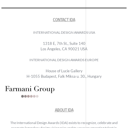
CONTACT IDA
INTERNATIONAL DESIGN AWARDS USA
1318 E, 7th St., Suite 140
Los Angeles, CA 90021 USA
INTERNATIONAL DESIGN AWARDS EUROPE
House of Lucie Gallery
H-1055 Budapest, Falk Miksa u. 30., Hungary
ABOUT IDA
The International Design Awards (IDA) exists to recognize, celebrate and
promote legendary design visionaries and to uncover emerging talent in