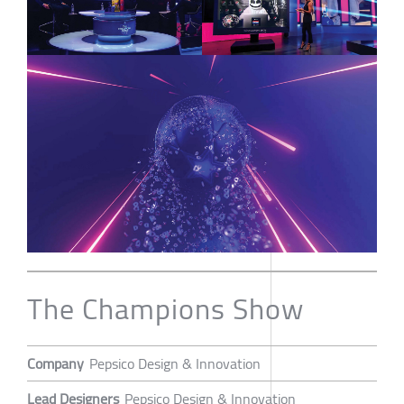
The Champions Show
Company
Pepsico Design & Innovation
Lead Designers
Pepsico Design & Innovation