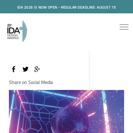
IDA 2026 IS NOW OPEN - REGULAR DEADLINE: AUGUST 15
Share on Social Media