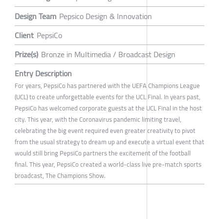
Design Team
Pepsico Design & Innovation
Client
PepsiCo
Prize(s)
Bronze in Multimedia / Broadcast Design
Entry Description
For years, PepsiCo has partnered with the UEFA Champions League
(UCL) to create unforgettable events for the UCL Final. In years past,
PepsiCo has welcomed corporate guests at the UCL Final in the host
city. This year, with the Coronavirus pandemic limiting travel,
celebrating the big event required even greater creativity to pivot
from the usual strategy to dream up and execute a virtual event that
would still bring PepsiCo partners the excitement of the football
final. This year, PepsiCo created a world-class live pre-match sports
broadcast, The Champions Show.