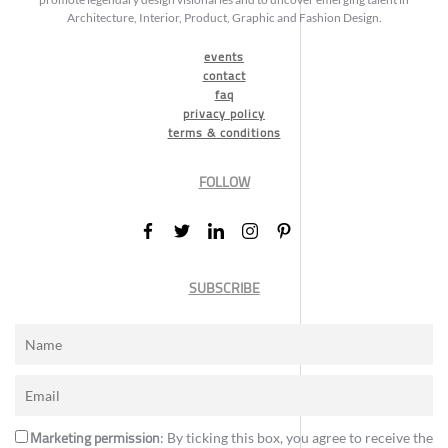
Architecture, Interior, Product, Graphic and Fashion Design.
events
contact
faq
privacy policy
terms & conditions
FOLLOW
SUBSCRIBE
Marketing permission
: By ticking this box, you agree to receive the