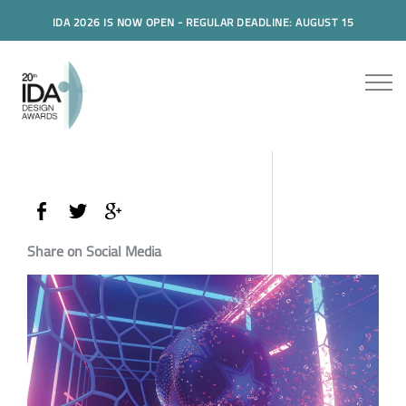
IDA 2026 IS NOW OPEN - REGULAR DEADLINE: AUGUST 15
Share on Social Media