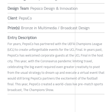
Design Team
Pepsico Design & Innovation
Client
PepsiCo
Prize(s)
Bronze in Multimedia / Broadcast Design
Entry Description
For years, PepsiCo has partnered with the UEFA Champions League
(UCL) to create unforgettable events for the UCL Final. In years past,
PepsiCo has welcomed corporate guests at the UCL Final in the host
city. This year, with the Coronavirus pandemic limiting travel,
celebrating the big event required even greater creativity to pivot
from the usual strategy to dream up and execute a virtual event that
would still bring PepsiCo partners the excitement of the football
final. This year, PepsiCo created a world-class live pre-match sports
broadcast, The Champions Show.