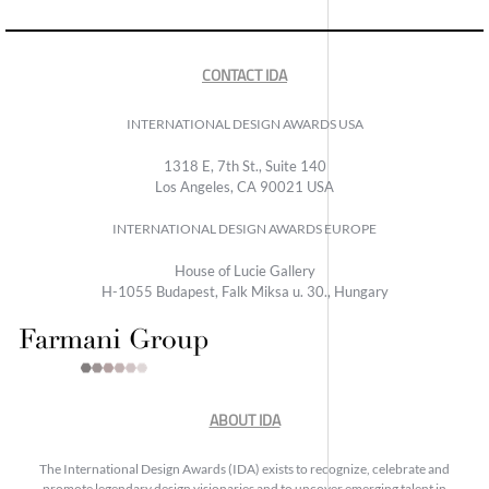
CONTACT IDA
INTERNATIONAL DESIGN AWARDS USA
1318 E, 7th St., Suite 140
Los Angeles, CA 90021 USA
INTERNATIONAL DESIGN AWARDS EUROPE
House of Lucie Gallery
H-1055 Budapest, Falk Miksa u. 30., Hungary
ABOUT IDA
The International Design Awards (IDA) exists to recognize, celebrate and
promote legendary design visionaries and to uncover emerging talent in