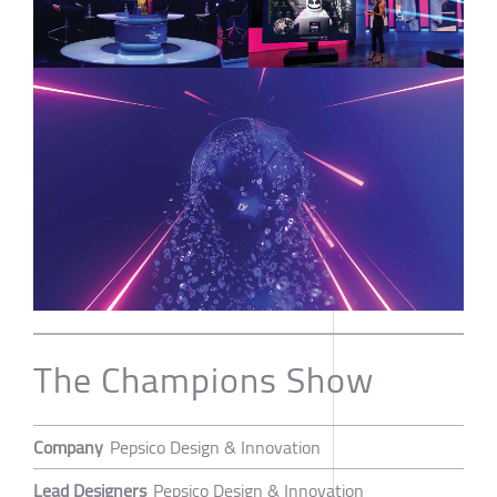
The Champions Show
Company
Pepsico Design & Innovation
Lead Designers
Pepsico Design & Innovation