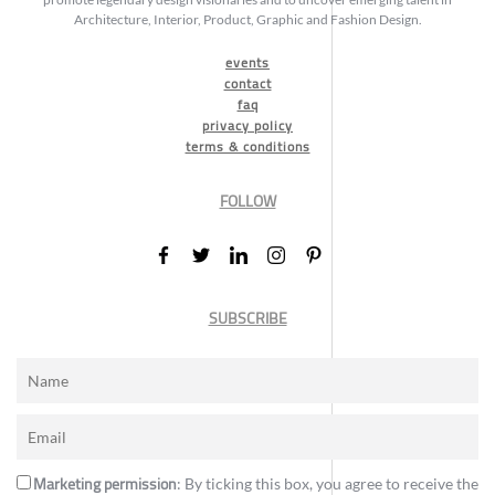
Architecture, Interior, Product, Graphic and Fashion Design.
events
contact
faq
privacy policy
terms & conditions
FOLLOW
SUBSCRIBE
Marketing permission
: By ticking this box, you agree to receive the