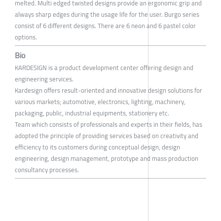
melted. Multi edged twisted designs provide an ergonomic grip and
always sharp edges during the usage life for the user. Burgo series
consist of 6 different designs. There are 6 neon and 6 pastel color
options.
Bio
KARDESIGN is a product development center offering design and
engineering services.
Kardesign offers result-oriented and innovative design solutions for
various markets; automotive, electronics, lighting, machinery,
packaging, public, industrial equipments, stationery etc.
Team which consists of professionals and experts in their fields, has
adopted the principle of providing services based on creativity and
efficiency to its customers during conceptual design, design
engineering, design management, prototype and mass production
consultancy processes.