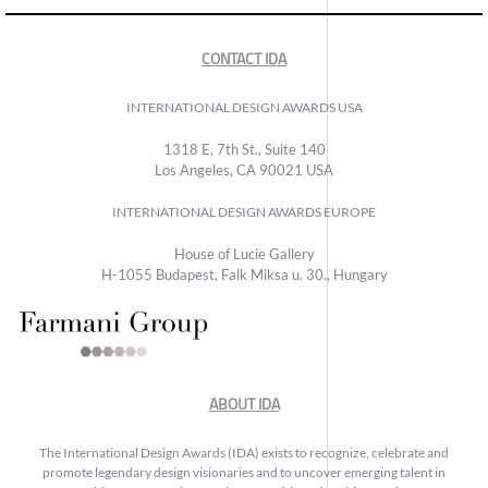
CONTACT IDA
INTERNATIONAL DESIGN AWARDS USA
1318 E, 7th St., Suite 140
Los Angeles, CA 90021 USA
INTERNATIONAL DESIGN AWARDS EUROPE
House of Lucie Gallery
H-1055 Budapest, Falk Miksa u. 30., Hungary
ABOUT IDA
The International Design Awards (IDA) exists to recognize, celebrate and
promote legendary design visionaries and to uncover emerging talent in