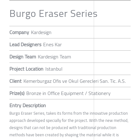
Burgo Eraser Series
Company
Kardesign
Lead Designers
Enes Kar
Design Team
Kardesign Team
Project Location
Istanbul
Client
Kemerburgaz Ofis ve Okul Gerecleri San. Tic. A.S.
Prize(s)
Bronze in Office Equipment / Stationery
Entry Description
Burgo Eraser Series, takes its forms from the innovative production
approach developed specially for the project. With the new method,
designs that can not be produced with traditional production
methods have been created by shaping the material while it is