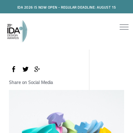
IDA 2026 IS NOW OPEN - REGULAR DEADLINE: AUGUST 15
Share on Social Media