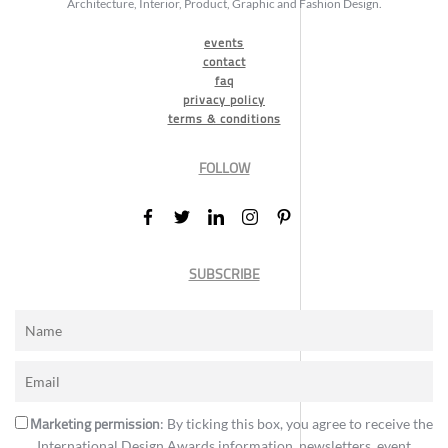
Architecture, Interior, Product, Graphic and Fashion Design.
events
contact
faq
privacy policy
terms & conditions
FOLLOW
SUBSCRIBE
Marketing permission
: By ticking this box, you agree to receive the
International Design Awards information, newsletters, event