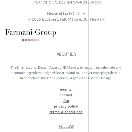
INTERNATIONAL DESIGN AWARDS EUROPE
House of Lucie Gallery
H-1055 Budapest, Falk Miksa u. 30., Hungary
ABOUT IDA
The International Design Awards (IDA) exists to recognize, celebrate and
promote legendary design visionaries and to uncover emerging talent in
Architecture, Interior, Product, Graphic and Fashion Design.
events
contact
faq
privacy policy
terms & conditions
FOLLOW