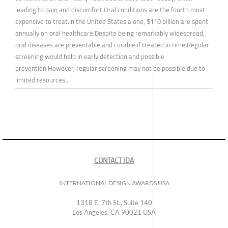
leading to pain and discomfort.Oral conditions are the fourth most
expensive to treat.In the United States alone, $110 billion are spent
annually on oral healthcare.Despite being remarkably widespread,
oral diseases are preventable and curable if treated in time.Regular
screening would help in early detection and possible
prevention.However, regular screening may not be possible due to
limited resources...
CONTACT IDA
INTERNATIONAL DESIGN AWARDS USA
1318 E, 7th St., Suite 140
Los Angeles, CA 90021 USA