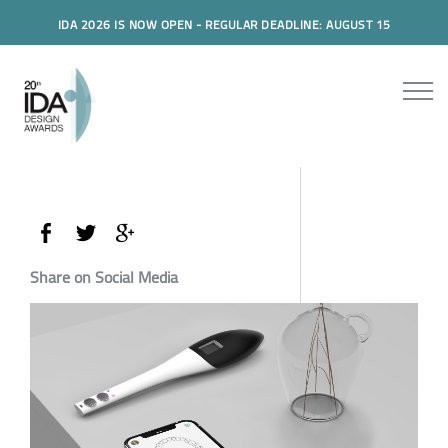
IDA 2026 IS NOW OPEN - REGULAR DEADLINE: AUGUST 15
Share on Social Media