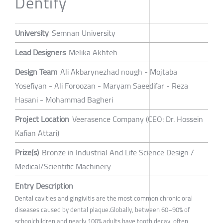
Dentify
University
Semnan University
Lead Designers
Melika Akhteh
Design Team
Ali Akbarynezhad nough - Mojtaba
Yosefiyan - Ali Foroozan - Maryam Saeedifar - Reza
Hasani - Mohammad Bagheri
Project Location
Veerasence Company (CEO: Dr. Hossein
Kafian Attari)
Prize(s)
Bronze in Industrial And Life Science Design /
Medical/Scientific Machinery
Entry Description
Dental cavities and gingivitis are the most common chronic oral
diseases caused by dental plaque.Globally, between 60–90% of
schoolchildren and nearly 100% adults have tooth decay, often