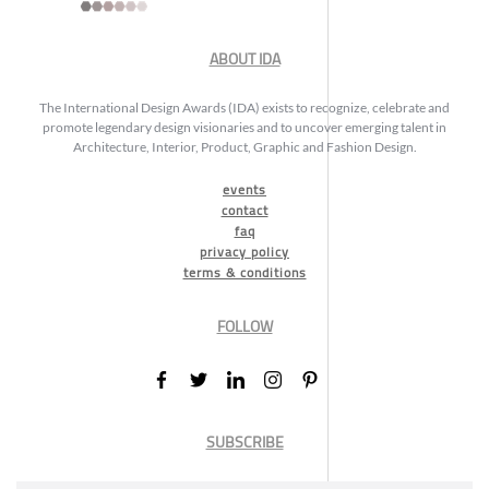
ABOUT IDA
The International Design Awards (IDA) exists to recognize, celebrate and
promote legendary design visionaries and to uncover emerging talent in
Architecture, Interior, Product, Graphic and Fashion Design.
events
contact
faq
privacy policy
terms & conditions
FOLLOW
SUBSCRIBE