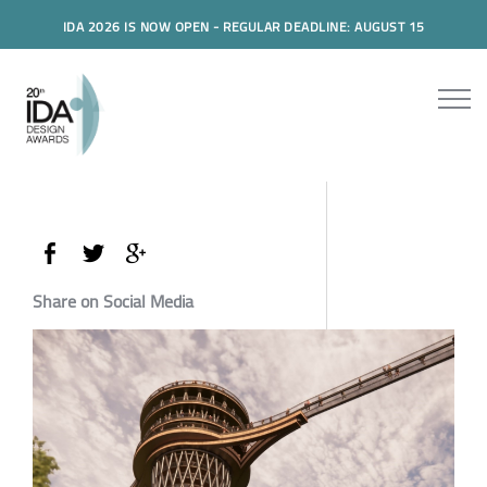
IDA 2026 IS NOW OPEN - REGULAR DEADLINE: AUGUST 15
Share on Social Media