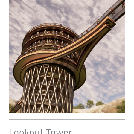
Lookout Tower