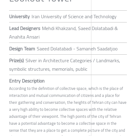
University
Iran University of Science and Technology
Lead Designers
Mehdi Khakzand, Saeed Dolatabadi &
Anahita Ansari
Design Team
Saeed Dolatabadi - Samaneh Saadatjoo
Prize(s)
Silver in Architecture Categories / Landmarks,
symbolic structures, memorials, public
Entry Description
According to the definition of collective space, which is the place of
interaction and mutual communication of citizens and a place for
their gathering and conversation, the heights of Tehran city can have
a very high ability to become collective spaces with the relative
advantage of their viewpoint. The high points of the city of Tehran
have a potential advantage to become a collective space in the
sense that they are a place to get a complete picture of the city and