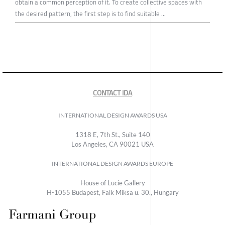
obtain a common perception of it. To create collective spaces with
the desired pattern, the first step is to find suitable ...
CONTACT IDA
INTERNATIONAL DESIGN AWARDS USA
1318 E, 7th St., Suite 140
Los Angeles, CA 90021 USA
INTERNATIONAL DESIGN AWARDS EUROPE
House of Lucie Gallery
H-1055 Budapest, Falk Miksa u. 30., Hungary