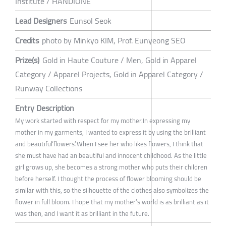
Institute / HANDIONE
Lead Designers
Eunsol Seok
Credits
photo by Minkyo KIM, Prof. Eunyeong SEO
Prize(s)
Gold in Haute Couture / Men, Gold in Apparel
Category / Apparel Projects, Gold in Apparel Category /
Runway Collections
Entry Description
My work started with respect for my mother.In expressing my
mother in my garments, I wanted to express it by using the brilliant
and beautiful‘flowers’.When I see her who likes flowers, I think that
she must have had an beautiful and innocent childhood. As the little
girl grows up, she becomes a strong mother who puts their children
before herself. I thought the process of flower blooming should be
similar with this, so the silhouette of the clothes also symbolizes the
flower in full bloom. I hope that my mother’s world is as brilliant as it
was then, and I want it as brilliant in the future.