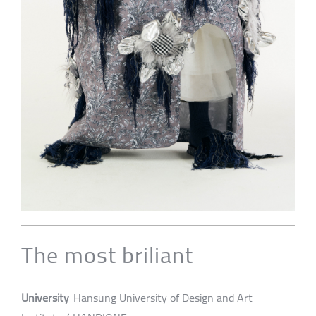
The most briliant
University
Hansung University of Design and Art