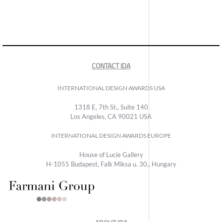
CONTACT IDA
INTERNATIONAL DESIGN AWARDS USA
1318 E, 7th St., Suite 140
Los Angeles, CA 90021 USA
INTERNATIONAL DESIGN AWARDS EUROPE
House of Lucie Gallery
H-1055 Budapest, Falk Miksa u. 30., Hungary