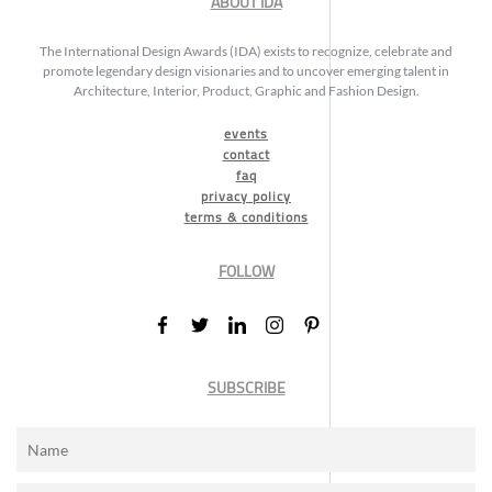
ABOUT IDA
The International Design Awards (IDA) exists to recognize, celebrate and
promote legendary design visionaries and to uncover emerging talent in
Architecture, Interior, Product, Graphic and Fashion Design.
events
contact
faq
privacy policy
terms & conditions
FOLLOW
SUBSCRIBE