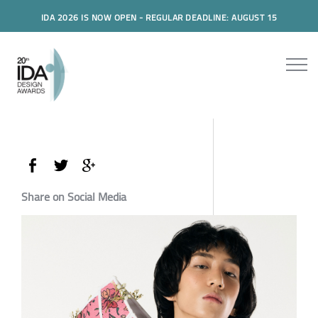
IDA 2026 IS NOW OPEN - REGULAR DEADLINE: AUGUST 15
Share on Social Media