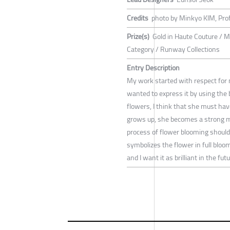
Credits
photo by Minkyo KIM, Pro
Prize(s)
Gold in Haute Couture / Me
Category / Runway Collections
Entry Description
My work started with respect for
wanted to express it by using the b
flowers, I think that she must have
grows up, she becomes a strong mo
process of flower blooming should b
symbolizes the flower in full bloom
and I want it as brilliant in the futu