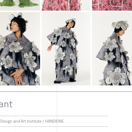
ant
 Design and Art Institute / HANDIONE