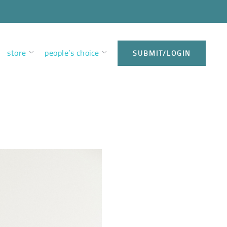
store
people’s choice
SUBMIT/LOGIN