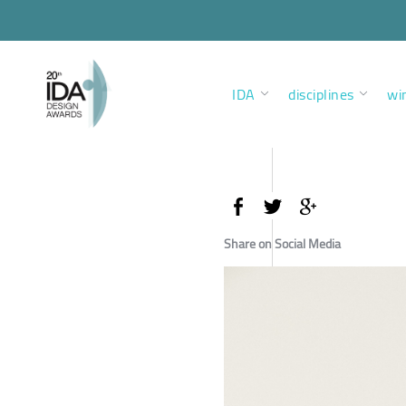
IDA
disciplines
wi
Share on Social Media