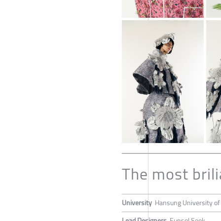
The most brili
University
Hansung University of
Lead Designers
Eunsol Seok