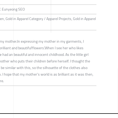
f. Eunyeong SEO
n, Gold in Apparel Category / Apparel Projects, Gold in Apparel
 my mother.In expressing my mother in my garments, I
rilliant and beautiful‘flowers’.When I see her who likes
 had an beautiful and innocent childhood. As the little girl
ther who puts their children before herself. I thought the
e similar with this, so the silhouette of the clothes also
. I hope that my mother’s world is as brilliant as it was then,
re.