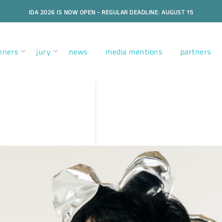
IDA 2026 IS NOW OPEN - REGULAR DEADLINE: AUGUST 15
nners
jury
news
media mentions
partners