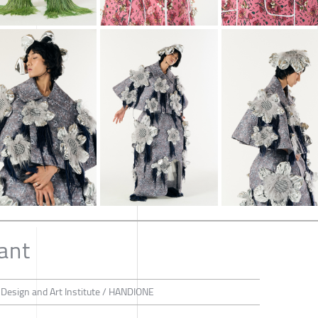
ant
 Design and Art Institute / HANDIONE