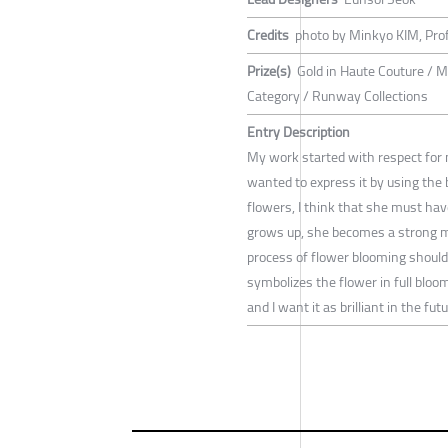
Credits
photo by Minkyo KIM, Pro
Prize(s)
Gold in Haute Couture / Me
Category / Runway Collections
Entry Description
My work started with respect for
wanted to express it by using the b
flowers, I think that she must have
grows up, she becomes a strong mo
process of flower blooming should b
symbolizes the flower in full bloom
and I want it as brilliant in the futu