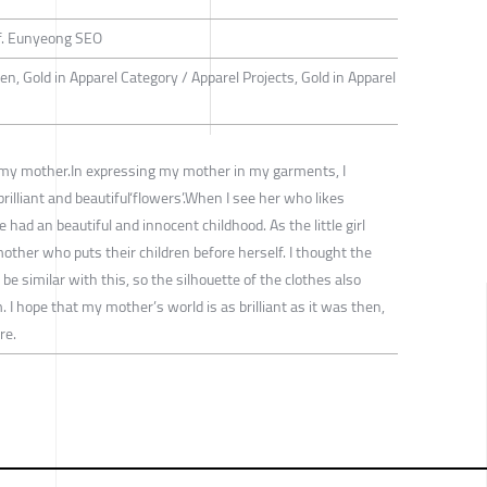
f. Eunyeong SEO
n, Gold in Apparel Category / Apparel Projects, Gold in Apparel
 my mother.In expressing my mother in my garments, I
rilliant and beautiful‘flowers’.When I see her who likes
 had an beautiful and innocent childhood. As the little girl
ther who puts their children before herself. I thought the
e similar with this, so the silhouette of the clothes also
. I hope that my mother’s world is as brilliant as it was then,
re.