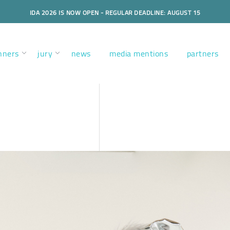
IDA 2026 IS NOW OPEN - REGULAR DEADLINE: AUGUST 15
nners
jury
news
media mentions
partners