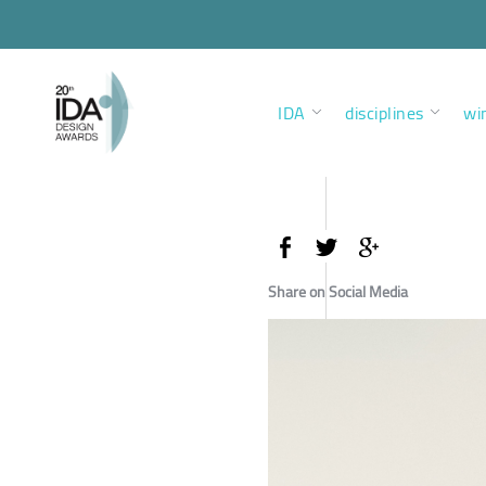
IDA
disciplines
wi
Share on Social Media