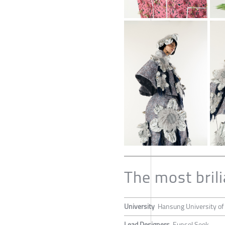
The most brili
University
Hansung University of
Lead Designers
Eunsol Seok