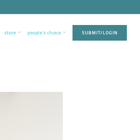
store
people’s choice
SUBMIT/LOGIN