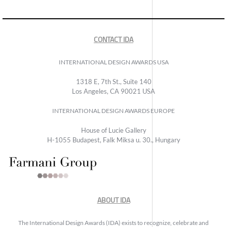
CONTACT IDA
INTERNATIONAL DESIGN AWARDS USA
1318 E, 7th St., Suite 140
Los Angeles, CA 90021 USA
INTERNATIONAL DESIGN AWARDS EUROPE
House of Lucie Gallery
H-1055 Budapest, Falk Miksa u. 30., Hungary
ABOUT IDA
The International Design Awards (IDA) exists to recognize, celebrate and