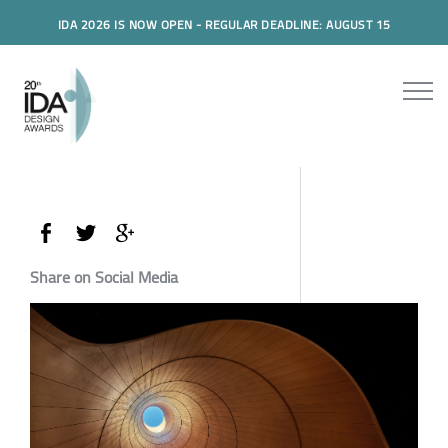
IDA 2026 IS NOW OPEN - REGULAR DEADLINE: AUGUST 15
Share on Social Media