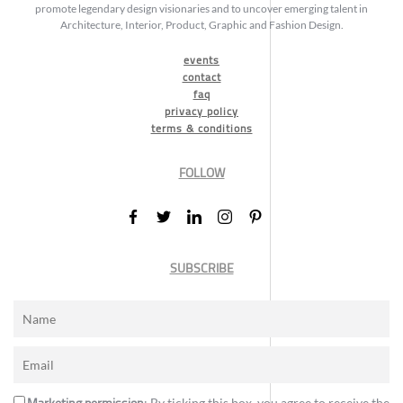
promote legendary design visionaries and to uncover emerging talent in
Architecture, Interior, Product, Graphic and Fashion Design.
events
contact
faq
privacy policy
terms & conditions
FOLLOW
SUBSCRIBE
Marketing permission
: By ticking this box, you agree to receive the