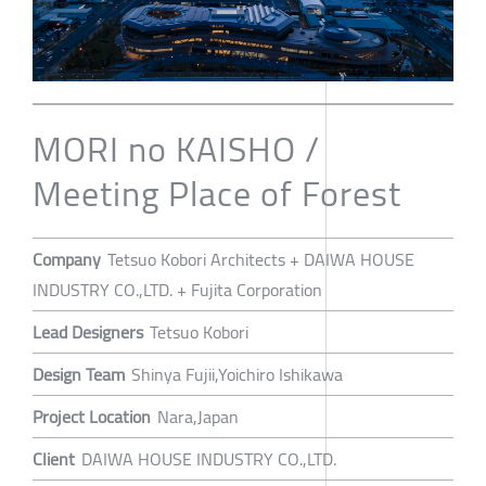
MORI no KAISHO /
Meeting Place of Forest
Company
Tetsuo Kobori Architects + DAIWA HOUSE
INDUSTRY CO.,LTD. + Fujita Corporation
Lead Designers
Tetsuo Kobori
Design Team
Shinya Fujii,Yoichiro Ishikawa
Project Location
Nara,Japan
Client
DAIWA HOUSE INDUSTRY CO.,LTD.