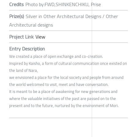
Credits
Photo by:FWD,SHINKENCHIKU, Prise
Prize(s)
Silver in Other Architectural Designs / Other
Architectural designs
Project Link
View
Entry Description
We created a place of open exchange and co-creation.
Inspired by Kaisho, a form of cultural communication once existed on
the land of Nara,
we envisioned a place for the local society and people from around
the world welcomed to visit, meet and have conversation.
It is meant to be a place of awakening for new generations and
where the valuable initiatives of the past are passed on to the
present and to the future, nurtured by the environment of Mori.