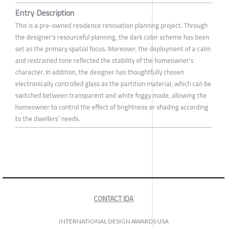
Entry Description
This is a pre-owned residence renovation planning project. Through
the designer's resourceful planning, the dark color scheme has been
set as the primary spatial focus. Moreover, the deployment of a calm
and restrained tone reflected the stability of the homeowner's
character. In addition, the designer has thoughtfully chosen
electronically controlled glass as the partition material, which can be
switched between transparent and white foggy mode, allowing the
homeowner to control the effect of brightness or shading according
to the dwellers’ needs.
CONTACT IDA
INTERNATIONAL DESIGN AWARDS USA