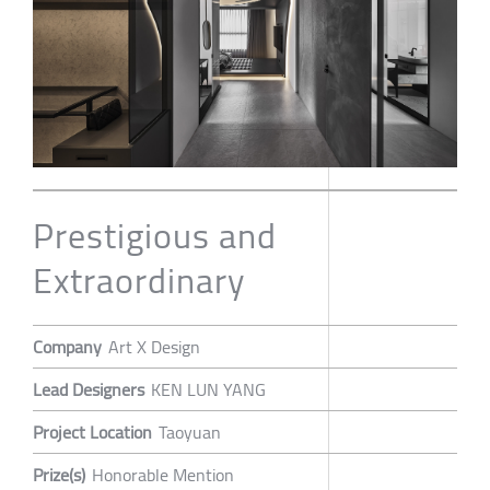
Prestigious and
Extraordinary
Company
Art X Design
Lead Designers
KEN LUN YANG
Project Location
Taoyuan
Prize(s)
Honorable Mention