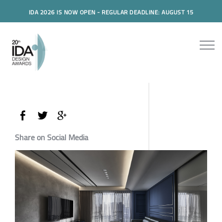
IDA 2026 IS NOW OPEN - REGULAR DEADLINE: AUGUST 15
Share on Social Media