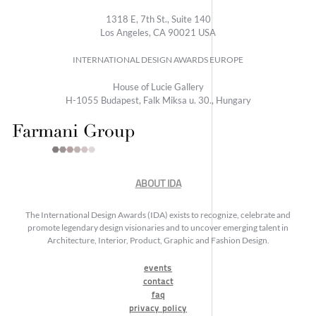
1318 E, 7th St., Suite 140
Los Angeles, CA 90021 USA
INTERNATIONAL DESIGN AWARDS EUROPE
House of Lucie Gallery
H-1055 Budapest, Falk Miksa u. 30., Hungary
ABOUT IDA
The International Design Awards (IDA) exists to recognize, celebrate and
promote legendary design visionaries and to uncover emerging talent in
Architecture, Interior, Product, Graphic and Fashion Design.
events
contact
faq
privacy policy