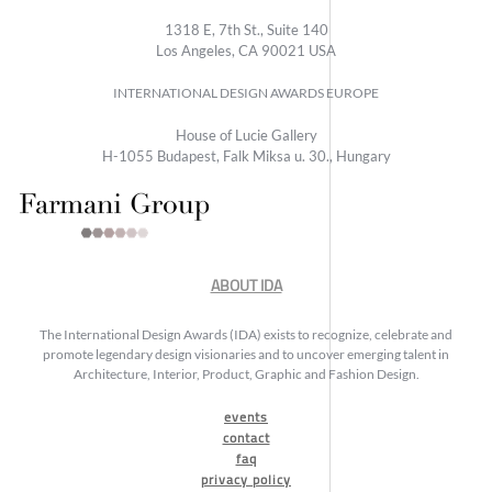
1318 E, 7th St., Suite 140
Los Angeles, CA 90021 USA
INTERNATIONAL DESIGN AWARDS EUROPE
House of Lucie Gallery
H-1055 Budapest, Falk Miksa u. 30., Hungary
ABOUT IDA
The International Design Awards (IDA) exists to recognize, celebrate and
promote legendary design visionaries and to uncover emerging talent in
Architecture, Interior, Product, Graphic and Fashion Design.
events
contact
faq
privacy policy