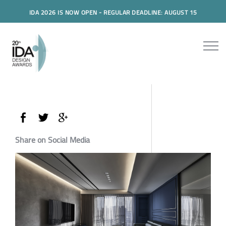
IDA 2026 IS NOW OPEN - REGULAR DEADLINE: AUGUST 15
Share on Social Media