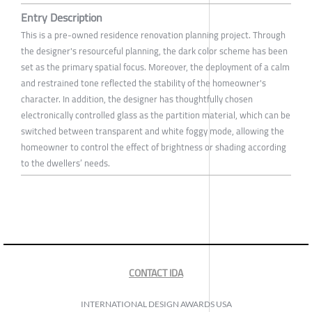
Entry Description
This is a pre-owned residence renovation planning project. Through
the designer's resourceful planning, the dark color scheme has been
set as the primary spatial focus. Moreover, the deployment of a calm
and restrained tone reflected the stability of the homeowner's
character. In addition, the designer has thoughtfully chosen
electronically controlled glass as the partition material, which can be
switched between transparent and white foggy mode, allowing the
homeowner to control the effect of brightness or shading according
to the dwellers’ needs.
CONTACT IDA
INTERNATIONAL DESIGN AWARDS USA