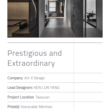
Prestigious and
Extraordinary
Company
Art X Design
Lead Designers
KEN LUN YANG
Project Location
Taoyuan
Prize(s)
Honorable Mention