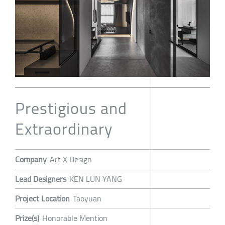
Prestigious and
Extraordinary
Company
Art X Design
Lead Designers
KEN LUN YANG
Project Location
Taoyuan
Prize(s)
Honorable Mention