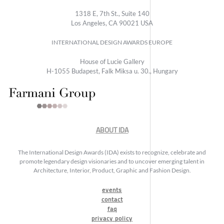
1318 E, 7th St., Suite 140
Los Angeles, CA 90021 USA
INTERNATIONAL DESIGN AWARDS EUROPE
House of Lucie Gallery
H-1055 Budapest, Falk Miksa u. 30., Hungary
ABOUT IDA
The International Design Awards (IDA) exists to recognize, celebrate and
promote legendary design visionaries and to uncover emerging talent in
Architecture, Interior, Product, Graphic and Fashion Design.
events
contact
faq
privacy policy