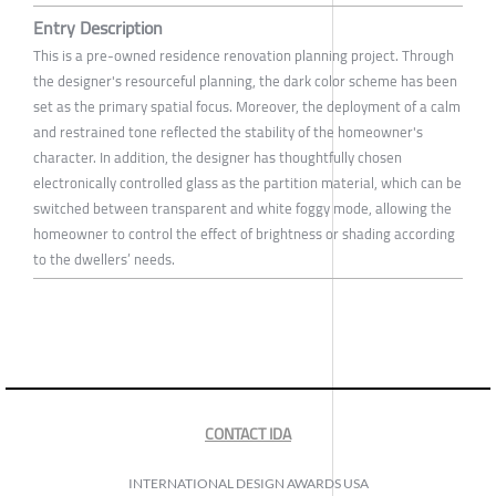
Entry Description
This is a pre-owned residence renovation planning project. Through
the designer's resourceful planning, the dark color scheme has been
set as the primary spatial focus. Moreover, the deployment of a calm
and restrained tone reflected the stability of the homeowner's
character. In addition, the designer has thoughtfully chosen
electronically controlled glass as the partition material, which can be
switched between transparent and white foggy mode, allowing the
homeowner to control the effect of brightness or shading according
to the dwellers’ needs.
CONTACT IDA
INTERNATIONAL DESIGN AWARDS USA