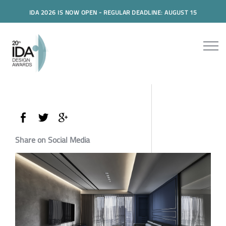
IDA 2026 IS NOW OPEN - REGULAR DEADLINE: AUGUST 15
Share on Social Media