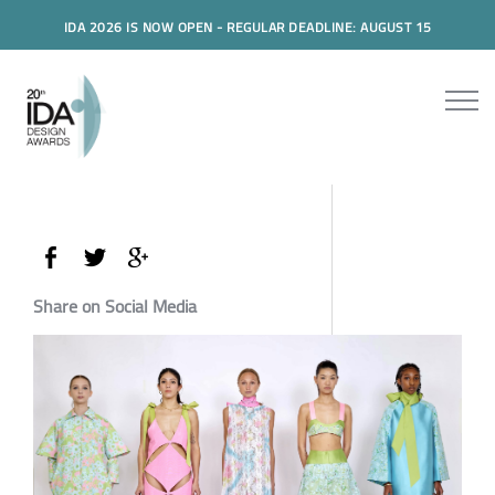
IDA 2026 IS NOW OPEN - REGULAR DEADLINE: AUGUST 15
Share on Social Media