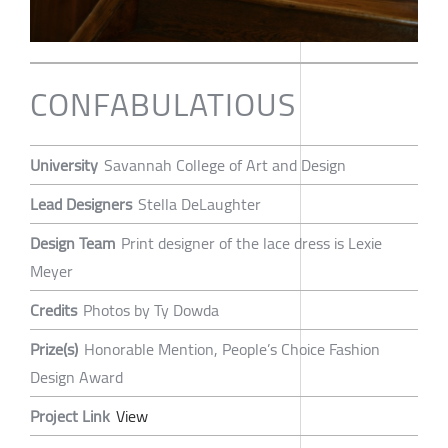
CONFABULATIOUS
University
Savannah College of Art and Design
Lead Designers
Stella DeLaughter
Design Team
Print designer of the lace dress is Lexie
Meyer
Credits
Photos by Ty Dowda
Prize(s)
Honorable Mention, People’s Choice Fashion
Design Award
Project Link
View