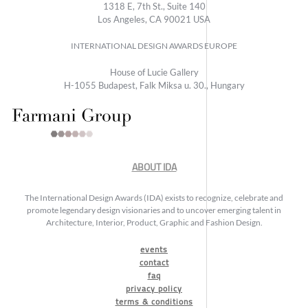
1318 E, 7th St., Suite 140
Los Angeles, CA 90021 USA
INTERNATIONAL DESIGN AWARDS EUROPE
House of Lucie Gallery
H-1055 Budapest, Falk Miksa u. 30., Hungary
ABOUT IDA
The International Design Awards (IDA) exists to recognize, celebrate and
promote legendary design visionaries and to uncover emerging talent in
Architecture, Interior, Product, Graphic and Fashion Design.
events
contact
faq
privacy policy
terms & conditions