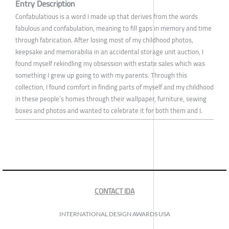
Entry Description
Confabulatious is a word I made up that derives from the words
fabulous and confabulation, meaning to fill gaps in memory and time
through fabrication. After losing most of my childhood photos,
keepsake and memorabilia in an accidental storage unit auction, I
found myself rekindling my obsession with estate sales which was
something I grew up going to with my parents. Through this
collection, I found comfort in finding parts of myself and my childhood
in these people’s homes through their wallpaper, furniture, sewing
boxes and photos and wanted to celebrate it for both them and I.
CONTACT IDA
INTERNATIONAL DESIGN AWARDS USA