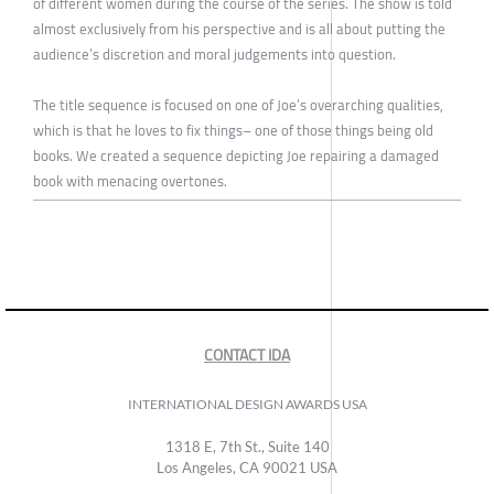
of different women during the course of the series. The show is told
almost exclusively from his perspective and is all about putting the
audience’s discretion and moral judgements into question.
The title sequence is focused on one of Joe’s overarching qualities,
which is that he loves to fix things– one of those things being old
books. We created a sequence depicting Joe repairing a damaged
book with menacing overtones.
CONTACT IDA
INTERNATIONAL DESIGN AWARDS USA
1318 E, 7th St., Suite 140
Los Angeles, CA 90021 USA