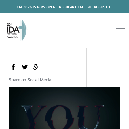
IDA 2026 IS NOW OPEN - REGULAR DEADLINE: AUGUST 15
Share on Social Media