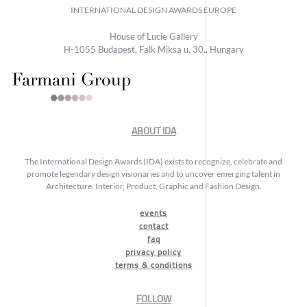
INTERNATIONAL DESIGN AWARDS EUROPE
House of Lucie Gallery
H-1055 Budapest, Falk Miksa u. 30., Hungary
ABOUT IDA
The International Design Awards (IDA) exists to recognize, celebrate and
promote legendary design visionaries and to uncover emerging talent in
Architecture, Interior, Product, Graphic and Fashion Design.
events
contact
faq
privacy policy
terms & conditions
FOLLOW