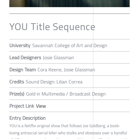
YOU Title Sequence
University
Savannah College of Art and Design
Lead Designers
Josie Glassman
Design Team
Cora Keene, Josie Glassman
Credits
Sound Design: Lilian Correa
Prize(s)
Gold in Multimedia / Broadcast Design
Project Link
View
Entry Description
YOU is a Netflix original show that follows Joe Goldberg, a book-
loving antisocial serial killer who stalks and obsesses over a handful