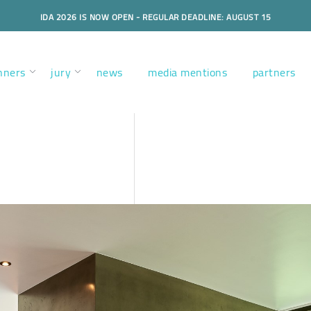
IDA 2026 IS NOW OPEN - REGULAR DEADLINE: AUGUST 15
nners
jury
news
media mentions
partners