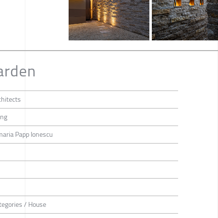
arden
hitects
ang
maria Papp Ionescu
tegories / House