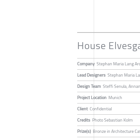
House Elvesg
Company
Stephan Maria Lang Arc
Lead Designers
Stephan Maria L
Design Team
Steffi Senula, Anna
Project Location
Munich
Client
Confidential
Credits
Photo Sebastian Kolm
Prize(s)
Bronze in Architecture Ca