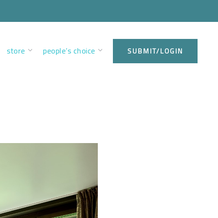
store
people’s choice
SUBMIT/LOGIN