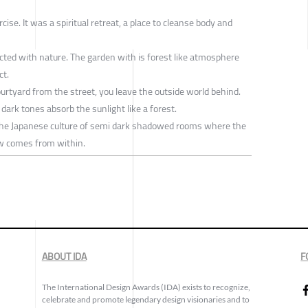
ise. It was a spiritual retreat, a place to cleanse body and
cted with nature. The garden with is forest like atmosphere
ct.
urtyard from the street, you leave the outside world behind.
n dark tones absorb the sunlight like a forest.
the Japanese culture of semi dark shadowed rooms where the
w comes from within.
ABOUT IDA
F
The International Design Awards (IDA) exists to recognize,
celebrate and promote legendary design visionaries and to