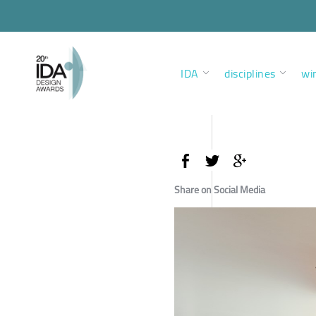
IDA
disciplines
wi
Share on Social Media