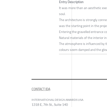
Entry Description
It was more than an aesthetic exerc
soul.
The architecture is strongly conne
was the starting point in the proje
Entering the gravelled entrance co
Natural materials of the interior i
The atmosphere is influenced by 
colours seem damped and the glo
CONTACT IDA
INTERNATIONAL DESIGN AWARDS USA
1318 E, 7th St., Suite 140