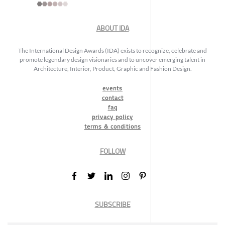
ABOUT IDA
The International Design Awards (IDA) exists to recognize, celebrate and
promote legendary design visionaries and to uncover emerging talent in
Architecture, Interior, Product, Graphic and Fashion Design.
events
contact
faq
privacy policy
terms & conditions
FOLLOW
SUBSCRIBE