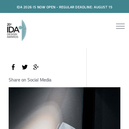
IDA 2026 IS NOW OPEN - REGULAR DEADLINE: AUGUST 15
Share on Social Media