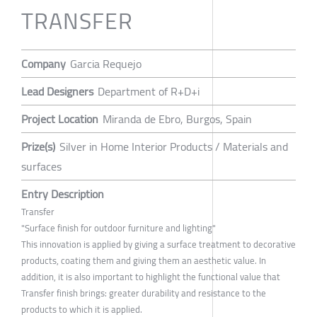
TRANSFER
Company
Garcia Requejo
Lead Designers
Department of R+D+i
Project Location
Miranda de Ebro, Burgos, Spain
Prize(s)
Silver in Home Interior Products / Materials and
surfaces
Entry Description
Transfer
"Surface finish for outdoor furniture and lighting"
This innovation is applied by giving a surface treatment to decorative
products, coating them and giving them an aesthetic value. In
addition, it is also important to highlight the functional value that
Transfer finish brings: greater durability and resistance to the
products to which it is applied.