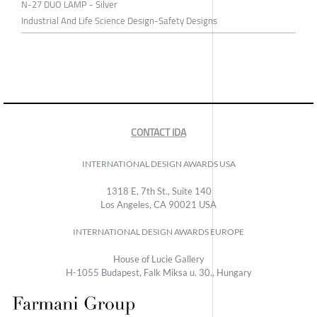
N-27 DUO LAMP - Silver
Industrial And Life Science Design-Safety Designs
CONTACT IDA
INTERNATIONAL DESIGN AWARDS USA
1318 E, 7th St., Suite 140
Los Angeles, CA 90021 USA
INTERNATIONAL DESIGN AWARDS EUROPE
House of Lucie Gallery
H-1055 Budapest, Falk Miksa u. 30., Hungary