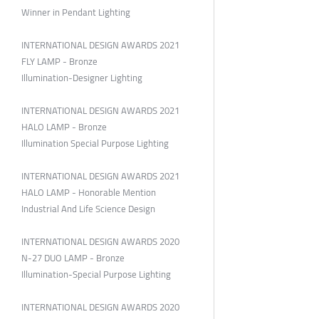
Winner in Pendant Lighting
INTERNATIONAL DESIGN AWARDS 2021
FLY LAMP - Bronze
Illumination-Designer Lighting
INTERNATIONAL DESIGN AWARDS 2021
HALO LAMP - Bronze
Illumination Special Purpose Lighting
INTERNATIONAL DESIGN AWARDS 2021
HALO LAMP - Honorable Mention
Industrial And Life Science Design
INTERNATIONAL DESIGN AWARDS 2020
N-27 DUO LAMP - Bronze
Illumination-Special Purpose Lighting
INTERNATIONAL DESIGN AWARDS 2020