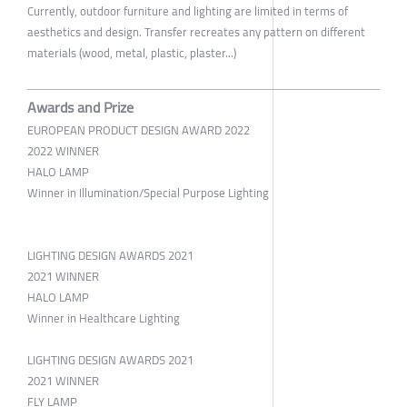
Currently, outdoor furniture and lighting are limited in terms of
aesthetics and design. Transfer recreates any pattern on different
materials (wood, metal, plastic, plaster...)
Awards and Prize
EUROPEAN PRODUCT DESIGN AWARD 2022
2022 WINNER
HALO LAMP
Winner in Illumination/Special Purpose Lighting
LIGHTING DESIGN AWARDS 2021
2021 WINNER
HALO LAMP
Winner in Healthcare Lighting
LIGHTING DESIGN AWARDS 2021
2021 WINNER
FLY LAMP