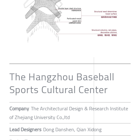
The Hangzhou Baseball
Sports Cultural Center
Company
The Architectural Design & Research Institute
of Zhejiang University Co.,ltd
Lead Designers
Dong Danshen, Qian Xidong