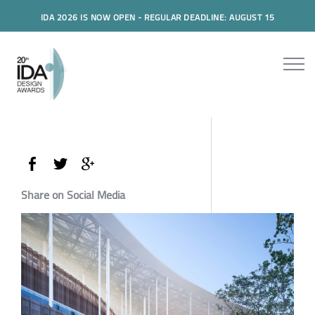
IDA 2026 IS NOW OPEN - REGULAR DEADLINE: AUGUST 15
Share on Social Media