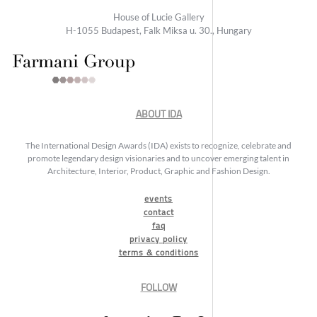
House of Lucie Gallery
H-1055 Budapest, Falk Miksa u. 30., Hungary
ABOUT IDA
The International Design Awards (IDA) exists to recognize, celebrate and
promote legendary design visionaries and to uncover emerging talent in
Architecture, Interior, Product, Graphic and Fashion Design.
events
contact
faq
privacy policy
terms & conditions
FOLLOW