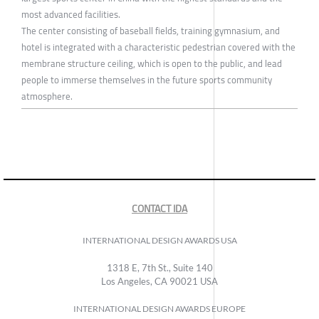
most advanced facilities.
The center consisting of baseball fields, training gymnasium, and
hotel is integrated with a characteristic pedestrian covered with the
membrane structure ceiling, which is open to the public, and lead
people to immerse themselves in the future sports community
atmosphere.
CONTACT IDA
INTERNATIONAL DESIGN AWARDS USA
1318 E, 7th St., Suite 140
Los Angeles, CA 90021 USA
INTERNATIONAL DESIGN AWARDS EUROPE