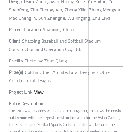
Design Team
Zhou Jiawei, Huang Kejie, Yu Haitao, Ye
Shanfeng, Zhu Chengyuan, Zheng Yilin, Zhang Mengyun,
Mao Chenglin, Sun Zhenghe, Wu Jingjing, Zhu Erya
Project Location
Shaoxing, China
Client
Shaoxing Baseball and Softball Stadium
Construction and Operation Co., Ltd.
Credits
Photo by: Zhao Qiang
Prize(s)
Gold in Other Architectural Designs / Other
Architectural designs
Project Link
View
Entry Description
The 19th Asian Games will be held in Hangzhou, China. As the newly
built venue with the largest construction area for the Asian Games,
the Baseball and Softball Sports Cultural Center will become the
largest sports center in China with the highest standards and the