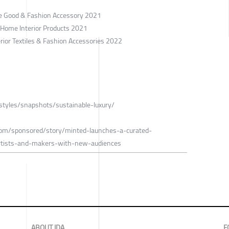
le Good & Fashion Accessory 2021
/ Home Interior Products 2021
erior Textiles & Fashion Accessories 2022
estyles/snapshots/sustainable-luxury/
.com/sponsored/story/minted-launches-a-curated-
artists-and-makers-with-new-audiences
ABOUT IDA
F