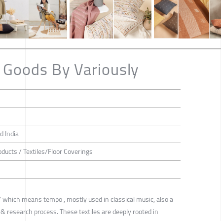
 Goods By Variously
d India
oducts / Textiles/Floor Coverings
' which means tempo , mostly used in classical music, also a
 & research process. These textiles are deeply rooted in