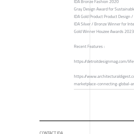
IDA Bronze Fashion 2020
Gray Design Award for Sustainab
IDA Gold Product Product Design 
IDA Silver / Bronze Winner for Int
Gold Winner Houzee Awards 2023
Recent Features :
https://detroitdesignmag.com/lif
https://www.architecturaldigest
marketplace-connecting-global-
CONTACT IDA