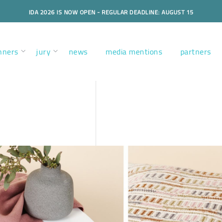
IDA 2026 IS NOW OPEN - REGULAR DEADLINE: AUGUST 15
nners
jury
news
media mentions
partners