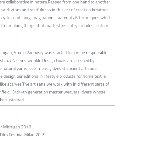
 are collaborative in nature.Passed from one hand to another
y, rhythm and restfulness in this act of creation breathes
istic cycle combining imagination , materials & techniques which
d for making things that matter.This entry includes custom
ichigan, Studio Variously was started to pursue responsible
ship. UN's Sustainable Design Goals are pursued by
 natural yarns, eco-friendly dyes & ancient artisanal
design our editions in lifestyle products for home textile
 like scarves.The artisans we work with in different parts of
ir field , 3rd/4th generation master weavers, dyers whose
 be sustained.
r / Michigan 2018
 Film Festival Milan 2019