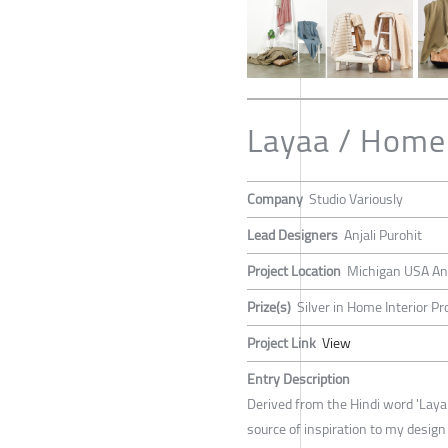
Layaa / Home
Company
Studio Variously
Lead Designers
Anjali Purohit
Project Location
Michigan USA An
Prize(s)
Silver in Home Interior Pr
Project Link
View
Entry Description
Derived from the Hindi word 'Laya
source of inspiration to my design