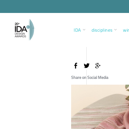
IDA
disciplines
wi
Share on Social Media