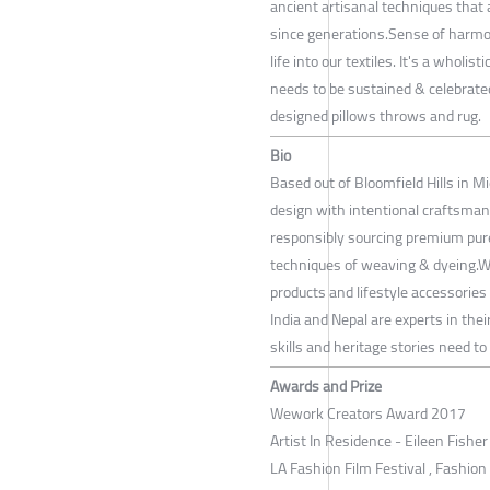
ancient artisanal techniques that
since generations.Sense of harmon
life into our textiles. It's a whol
needs to be sustained & celebrate
designed pillows throws and rug.
Bio
Based out of Bloomfield Hills in M
design with intentional craftsman
responsibly sourcing premium pure
techniques of weaving & dyeing.We 
products and lifestyle accessories
India and Nepal are experts in the
skills and heritage stories need to
Awards and Prize
Wework Creators Award 2017
Artist In Residence - Eileen Fishe
LA Fashion Film Festival , Fashion