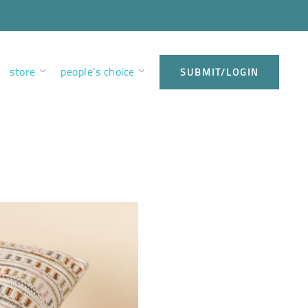
store
people’s choice
SUBMIT/LOGIN