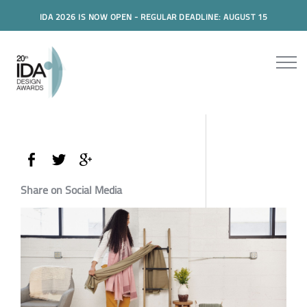
IDA 2026 IS NOW OPEN - REGULAR DEADLINE: AUGUST 15
Share on Social Media