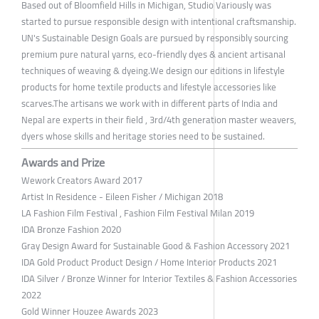
Based out of Bloomfield Hills in Michigan, Studio Variously was
started to pursue responsible design with intentional craftsmanship.
UN's Sustainable Design Goals are pursued by responsibly sourcing
premium pure natural yarns, eco-friendly dyes & ancient artisanal
techniques of weaving & dyeing.We design our editions in lifestyle
products for home textile products and lifestyle accessories like
scarves.The artisans we work with in different parts of India and
Nepal are experts in their field , 3rd/4th generation master weavers,
dyers whose skills and heritage stories need to be sustained.
Awards and Prize
Wework Creators Award 2017
Artist In Residence - Eileen Fisher / Michigan 2018
LA Fashion Film Festival , Fashion Film Festival Milan 2019
IDA Bronze Fashion 2020
Gray Design Award for Sustainable Good & Fashion Accessory 2021
IDA Gold Product Product Design / Home Interior Products 2021
IDA Silver / Bronze Winner for Interior Textiles & Fashion Accessories
2022
Gold Winner Houzee Awards 2023