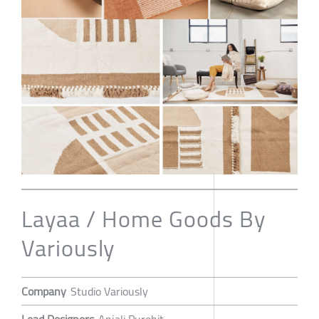
Layaa / Home Goods By
Variously
Company
Studio Variously