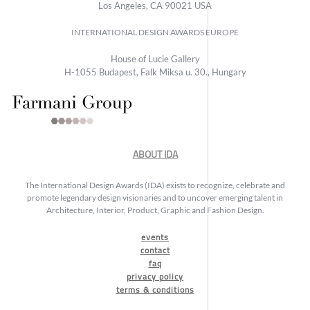
Los Angeles, CA 90021 USA
INTERNATIONAL DESIGN AWARDS EUROPE
House of Lucie Gallery
H-1055 Budapest, Falk Miksa u. 30., Hungary
ABOUT IDA
The International Design Awards (IDA) exists to recognize, celebrate and
promote legendary design visionaries and to uncover emerging talent in
Architecture, Interior, Product, Graphic and Fashion Design.
events
contact
faq
privacy policy
terms & conditions