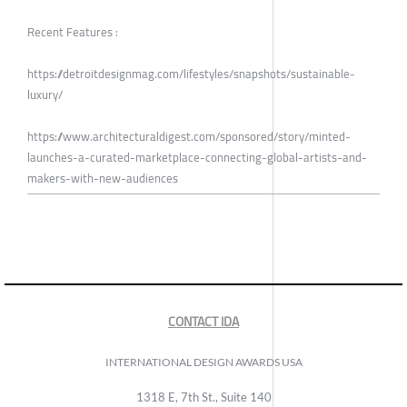
Recent Features :
https://detroitdesignmag.com/lifestyles/snapshots/sustainable-
luxury/
https://www.architecturaldigest.com/sponsored/story/minted-
launches-a-curated-marketplace-connecting-global-artists-and-
makers-with-new-audiences
CONTACT IDA
INTERNATIONAL DESIGN AWARDS USA
1318 E, 7th St., Suite 140