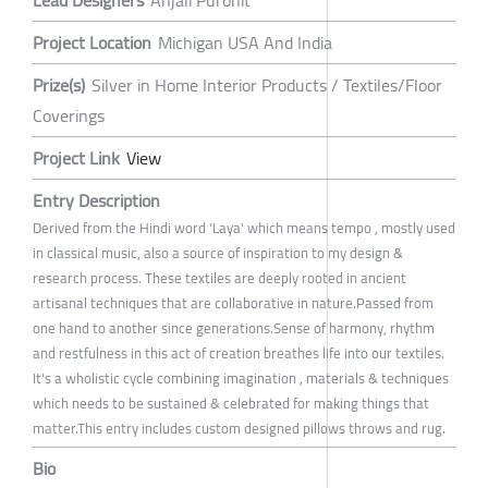
Lead Designers
Anjali Purohit
Project Location
Michigan USA And India
Prize(s)
Silver in Home Interior Products / Textiles/Floor
Coverings
Project Link
View
Entry Description
Derived from the Hindi word 'Laya' which means tempo , mostly used
in classical music, also a source of inspiration to my design &
research process. These textiles are deeply rooted in ancient
artisanal techniques that are collaborative in nature.Passed from
one hand to another since generations.Sense of harmony, rhythm
and restfulness in this act of creation breathes life into our textiles.
It's a wholistic cycle combining imagination , materials & techniques
which needs to be sustained & celebrated for making things that
matter.This entry includes custom designed pillows throws and rug.
Bio