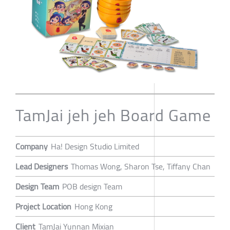
TamJai jeh jeh Board Game
Company
Ha! Design Studio Limited
Lead Designers
Thomas Wong, Sharon Tse, Tiffany Chan
Design Team
POB design Team
Project Location
Hong Kong
Client
TamJai Yunnan Mixian