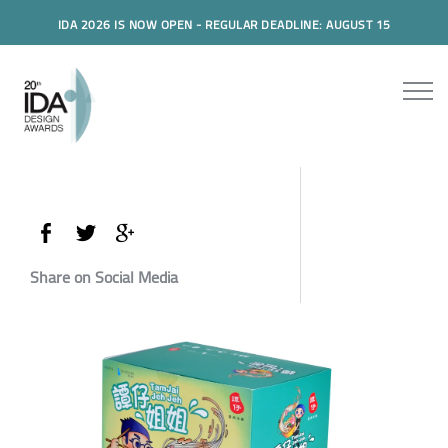
IDA 2026 IS NOW OPEN - REGULAR DEADLINE: AUGUST 15
Share on Social Media