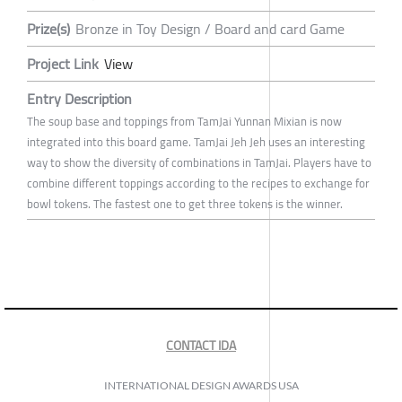
Prize(s)
Bronze in Toy Design / Board and card Game
Project Link
View
Entry Description
The soup base and toppings from TamJai Yunnan Mixian is now
integrated into this board game. TamJai Jeh Jeh uses an interesting
way to show the diversity of combinations in TamJai. Players have to
combine different toppings according to the recipes to exchange for
bowl tokens. The fastest one to get three tokens is the winner.
CONTACT IDA
INTERNATIONAL DESIGN AWARDS USA