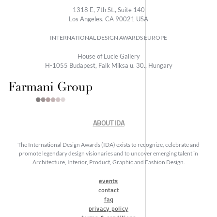
1318 E, 7th St., Suite 140
Los Angeles, CA 90021 USA
INTERNATIONAL DESIGN AWARDS EUROPE
House of Lucie Gallery
H-1055 Budapest, Falk Miksa u. 30., Hungary
ABOUT IDA
The International Design Awards (IDA) exists to recognize, celebrate and
promote legendary design visionaries and to uncover emerging talent in
Architecture, Interior, Product, Graphic and Fashion Design.
events
contact
faq
privacy policy