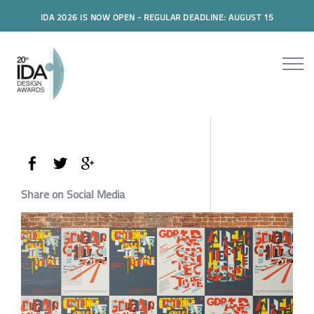
IDA 2026 IS NOW OPEN - REGULAR DEADLINE: AUGUST 15
Share on Social Media