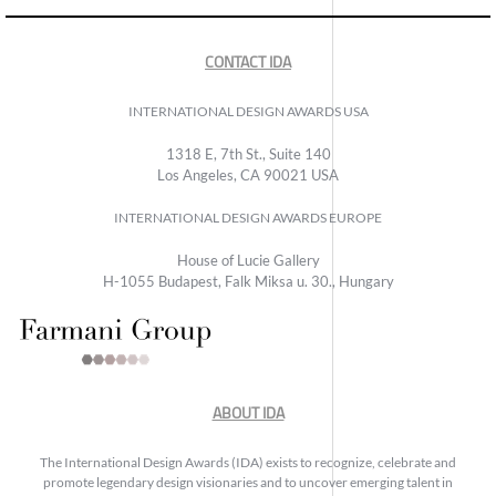
CONTACT IDA
INTERNATIONAL DESIGN AWARDS USA
1318 E, 7th St., Suite 140
Los Angeles, CA 90021 USA
INTERNATIONAL DESIGN AWARDS EUROPE
House of Lucie Gallery
H-1055 Budapest, Falk Miksa u. 30., Hungary
ABOUT IDA
The International Design Awards (IDA) exists to recognize, celebrate and
promote legendary design visionaries and to uncover emerging talent in