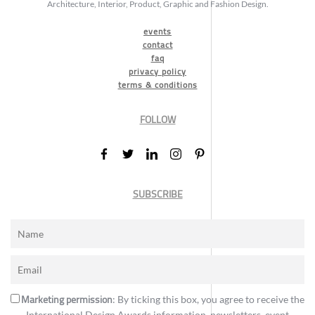
Architecture, Interior, Product, Graphic and Fashion Design.
events
contact
faq
privacy policy
terms & conditions
FOLLOW
SUBSCRIBE
Marketing permission
: By ticking this box, you agree to receive the
International Design Awards information, newsletters, event