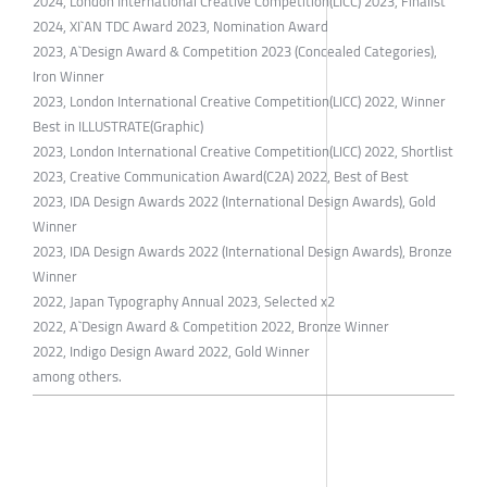
2024, London International Creative Competition(LICC) 2023, Finalist
​2024, XI`AN TDC Award 2023, Nomination Award
2023, A`Design Award & Competition 2023 (Concealed Categories),
Iron Winner
2023, London International Creative Competition(LICC) 2022, Winner
Best in ILLUSTRATE(Graphic)
2023, London International Creative Competition(LICC) 2022, Shortlist
2023, Creative Communication Award(C2A) 2022, Best of Best
2023, IDA Design Awards 2022 (International Design Awards), Gold
Winner
2023, IDA Design Awards 2022 (International Design Awards), Bronze
Winner
2022, Japan Typography Annual 2023, Selected x2
2022, A`Design Award & Competition 2022, Bronze Winner
2022, Indigo Design Award 2022, Gold Winner
among others.