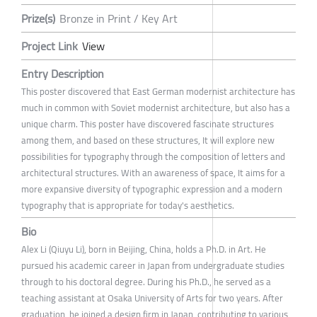
Prize(s)
Bronze in Print / Key Art
Project Link
View
Entry Description
This poster discovered that East German modernist architecture has
much in common with Soviet modernist architecture, but also has a
unique charm. This poster have discovered fascinate structures
among them, and based on these structures, It will explore new
possibilities for typography through the composition of letters and
architectural structures. With an awareness of space, It aims for a
more expansive diversity of typographic expression and a modern
typography that is appropriate for today's aesthetics.
Bio
Alex Li (Qiuyu Li), born in Beijing, China, holds a Ph.D. in Art. He
pursued his academic career in Japan from undergraduate studies
through to his doctoral degree. During his Ph.D., he served as a
teaching assistant at Osaka University of Arts for two years. After
graduation, he joined a design firm in Japan, contributing to various