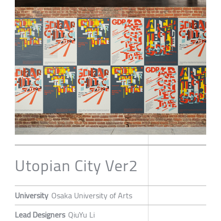
Utopian City Ver2
University
Osaka University of Arts
Lead Designers
QiuYu Li