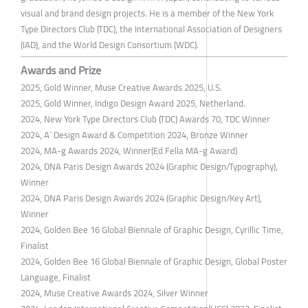
visual and brand design projects. He is a member of the New York
Type Directors Club (TDC), the International Association of Designers
(IAD), and the World Design Consortium (WDC).
Awards and Prize
2025, Gold Winner, Muse Creative Awards 2025, U.S.
2025, Gold Winner, Indigo Design Award 2025, Netherland.
2024, New York Type Directors Club (TDC) Awards 70, TDC Winner
2024, A` Design Award & Competition 2024, Bronze Winner
2024, MA-g Awards 2024, Winner(Ed Fella MA-g Award)
2024, DNA Paris Design Awards 2024 (Graphic Design/Typography),
Winner
2024, DNA Paris Design Awards 2024 (Graphic Design/Key Art),
Winner
2024, Golden Bee 16 Global Biennale of Graphic Design, Cyrillic Time,
Finalist
2024, Golden Bee 16 Global Biennale of Graphic Design, Global Poster
Language, Finalist
2024, Muse Creative Awards 2024, Silver Winner