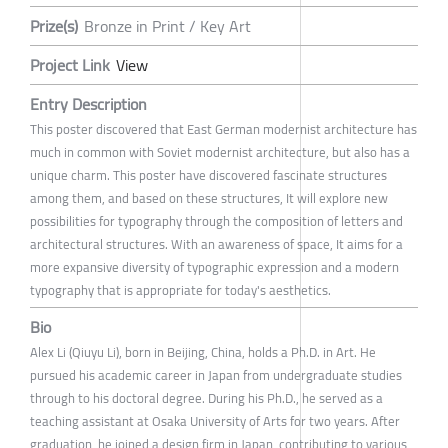
Prize(s)
Bronze in Print / Key Art
Project Link
View
Entry Description
This poster discovered that East German modernist architecture has
much in common with Soviet modernist architecture, but also has a
unique charm. This poster have discovered fascinate structures
among them, and based on these structures, It will explore new
possibilities for typography through the composition of letters and
architectural structures. With an awareness of space, It aims for a
more expansive diversity of typographic expression and a modern
typography that is appropriate for today's aesthetics.
Bio
Alex Li (Qiuyu Li), born in Beijing, China, holds a Ph.D. in Art. He
pursued his academic career in Japan from undergraduate studies
through to his doctoral degree. During his Ph.D., he served as a
teaching assistant at Osaka University of Arts for two years. After
graduation, he joined a design firm in Japan, contributing to various