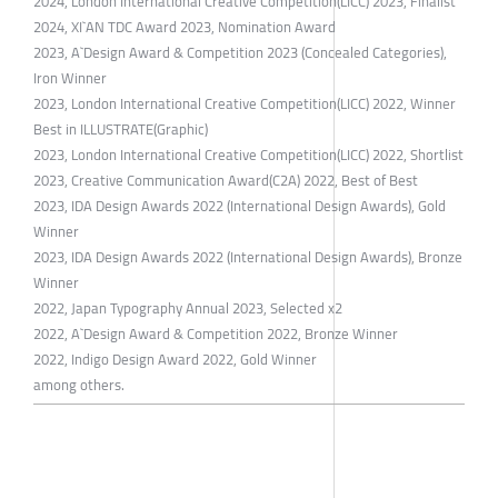
2024, London International Creative Competition(LICC) 2023, Finalist
​2024, XI`AN TDC Award 2023, Nomination Award
2023, A`Design Award & Competition 2023 (Concealed Categories),
Iron Winner
2023, London International Creative Competition(LICC) 2022, Winner
Best in ILLUSTRATE(Graphic)
2023, London International Creative Competition(LICC) 2022, Shortlist
2023, Creative Communication Award(C2A) 2022, Best of Best
2023, IDA Design Awards 2022 (International Design Awards), Gold
Winner
2023, IDA Design Awards 2022 (International Design Awards), Bronze
Winner
2022, Japan Typography Annual 2023, Selected x2
2022, A`Design Award & Competition 2022, Bronze Winner
2022, Indigo Design Award 2022, Gold Winner
among others.