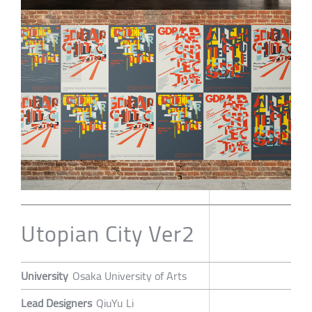
Utopian City Ver2
University
Osaka University of Arts
Lead Designers
QiuYu Li