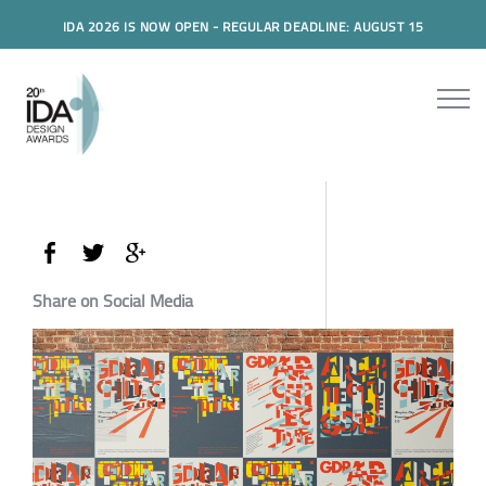
IDA 2026 IS NOW OPEN - REGULAR DEADLINE: AUGUST 15
Share on Social Media