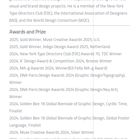
visual and brand design projects. He is a member of the New York
Type Directors Club (TDC), the International Association of Designers
(IAD), and the World Design Consortium (WDC).
Awards and Prize
2025, Gold Winner, Muse Creative Awards 2025, U.S.
2025, Gold Winner, Indigo Design Award 2025, Netherland.
2024, New York Type Directors Club (TDC) Awards 70, TDC Winner
2024, A` Design Award & Competition 2024, Bronze Winner
2024, MA-g Awards 2024, Winner(Ed Fella MA-g Award)
2024, DNA Paris Design Awards 2024 (Graphic Design/Typography),
Winner
2024, DNA Paris Design Awards 2024 (Graphic Design/Key Art),
Winner
2024, Golden Bee 16 Global Biennale of Graphic Design, Cyrillic Time,
Finalist
2024, Golden Bee 16 Global Biennale of Graphic Design, Global Poster
Language, Finalist
2024, Muse Creative Awards 2024, Silver Winner