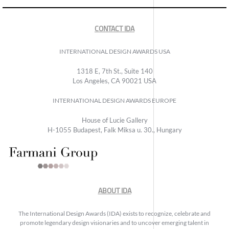
CONTACT IDA
INTERNATIONAL DESIGN AWARDS USA
1318 E, 7th St., Suite 140
Los Angeles, CA 90021 USA
INTERNATIONAL DESIGN AWARDS EUROPE
House of Lucie Gallery
H-1055 Budapest, Falk Miksa u. 30., Hungary
ABOUT IDA
The International Design Awards (IDA) exists to recognize, celebrate and
promote legendary design visionaries and to uncover emerging talent in