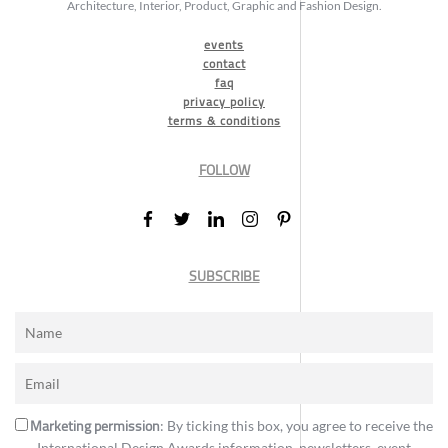
Architecture, Interior, Product, Graphic and Fashion Design.
events
contact
faq
privacy policy
terms & conditions
FOLLOW
SUBSCRIBE
Marketing permission
: By ticking this box, you agree to receive the
International Design Awards information, newsletters, event