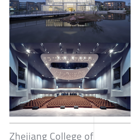
Zhejiang College of