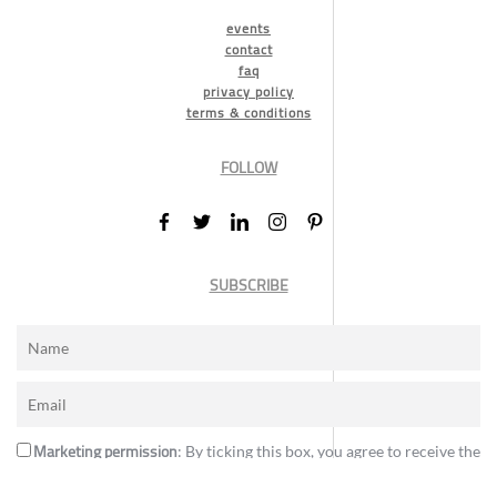
events
contact
faq
privacy policy
terms & conditions
FOLLOW
SUBSCRIBE
Marketing permission
: By ticking this box, you agree to receive the
International Design Awards information, newsletters, event