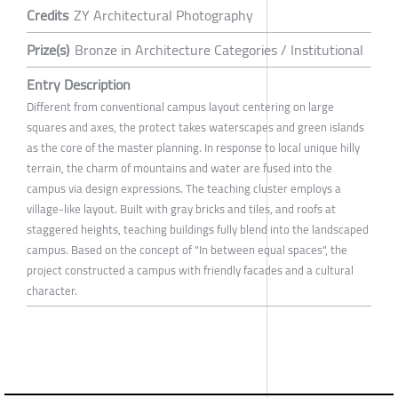
Credits
ZY Architectural Photography
Prize(s)
Bronze in Architecture Categories / Institutional
Entry Description
Different from conventional campus layout centering on large
squares and axes, the protect takes waterscapes and green islands
as the core of the master planning. In response to local unique hilly
terrain, the charm of mountains and water are fused into the
campus via design expressions. The teaching cluster employs a
village-like layout. Built with gray bricks and tiles, and roofs at
staggered heights, teaching buildings fully blend into the landscaped
campus. Based on the concept of "In between equal spaces", the
project constructed a campus with friendly facades and a cultural
character.