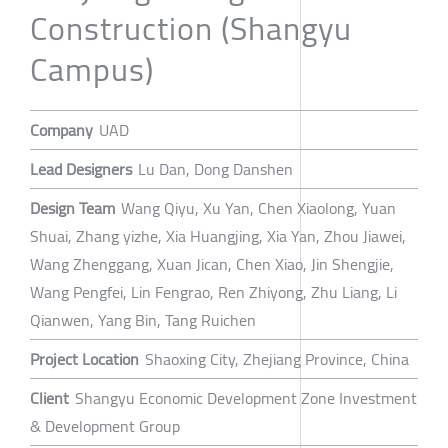
Construction (Shangyu
Campus)
Company
UAD
Lead Designers
Lu Dan, Dong Danshen
Design Team
Wang Qiyu, Xu Yan, Chen Xiaolong, Yuan
Shuai, Zhang yizhe, Xia Huangjing, Xia Yan, Zhou Jiawei,
Wang Zhenggang, Xuan Jican, Chen Xiao, Jin Shengjie,
Wang Pengfei, Lin Fengrao, Ren Zhiyong, Zhu Liang, Li
Qianwen, Yang Bin, Tang Ruichen
Project Location
Shaoxing City, Zhejiang Province, China
Client
Shangyu Economic Development Zone Investment
& Development Group