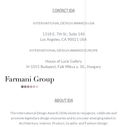
CONTACT IDA
INTERNATIONAL DESIGN AWARDS USA
1318 E, 7th St., Suite 140
Los Angeles, CA 90021 USA
INTERNATIONAL DESIGN AWARDS EUROPE
House of Lucie Gallery
H-1055 Budapest, Falk Miksa u. 30., Hungary
ABOUT IDA
The International Design Awards (IDA) exists to recognize, celebrate and
promote legendary design visionaries and to uncover emerging talent in
Architecture, Interior, Product, Graphic and Fashion Design.