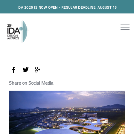
IDA 2026 IS NOW OPEN - REGULAR DEADLINE: AUGUST 15
Share on Social Media