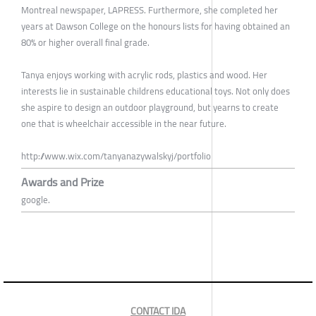
Montreal newspaper, LAPRESS. Furthermore, she completed her
years at Dawson College on the honours lists for having obtained an
80% or higher overall final grade.
Tanya enjoys working with acrylic rods, plastics and wood. Her
interests lie in sustainable childrens educational toys. Not only does
she aspire to design an outdoor playground, but yearns to create
one that is wheelchair accessible in the near future.
http://www.wix.com/tanyanazywalskyj/portfolio
Awards and Prize
google.
CONTACT IDA