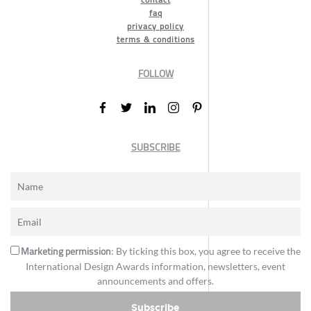
faq
privacy policy
terms & conditions
FOLLOW
SUBSCRIBE
Marketing permission
: By ticking this box, you agree to receive the
International Design Awards information, newsletters, event
announcements and offers.
Subscribe