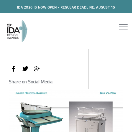
IDA 2026 IS NOW OPEN - REGULAR DEADLINE: AUGUST 15
Share on Social Media