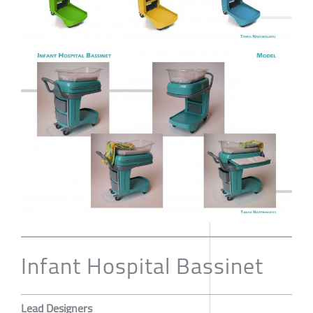
Infant Hospital Bassinet
Lead Designers