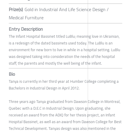
Prize(s)
Gold in Industrial And Life Science Design /
Medical Furniture
Entry Description
The Infant Hospital Bassinet titled LuBlu; meaning love in Ukrainian,
is a redesign of the dated bassinets used today. The LuBlu is an
environment for new born to live in while in a hospital setting. LuBlu
was designed taking into consideration the needs of the hospital
staff, the parents and mostly the well being of the infant.
Bio
Tanya is currently in her third year at Humber College completing a
Bachelors in Industrial Design in April 2012.
Three years ago Tanya graduated from Dawson College in Montreal,
Quebec with a D.E.C in Industrial Design. Upon graduating, she
received an award from the ADIQ for her thesis project, an Infant
Hospital Bassinet, as well as an award from Dawson College for Best
Technical Development. Tanyas design was also mentioned in the