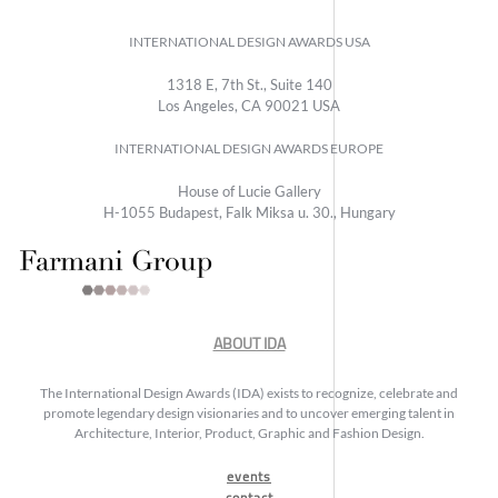
INTERNATIONAL DESIGN AWARDS USA
1318 E, 7th St., Suite 140
Los Angeles, CA 90021 USA
INTERNATIONAL DESIGN AWARDS EUROPE
House of Lucie Gallery
H-1055 Budapest, Falk Miksa u. 30., Hungary
ABOUT IDA
The International Design Awards (IDA) exists to recognize, celebrate and
promote legendary design visionaries and to uncover emerging talent in
Architecture, Interior, Product, Graphic and Fashion Design.
events
contact