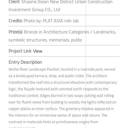
Client
Shaanxi Xixian New District Urban Construction
Investment Group CO., Ltd
Credits
Photo by: PLAT ASIA ndn lab
Prize(s)
Bronze in Architecture Categories / Landmarks,
symbolic structures, memorials, public
Project Link
View
Entry Description
Weihe River Landscape Pavilion, located in a riverside park, served
as a landscaped terrace, shop, and public toilet. The architect
transformed the roof into a structural elevation with contemporary
logic, the façade textured with rammed earth responds to the
traditional context. Edges blurred in two ways: cutting wall rolling
over for fluent views from building to woods; the lights reflected on
copper plates as inner surface. The greenery shadow appeared in
the interiors for an immersive sense of space and nature. The
contrast in materials hints at primitiveness origins from