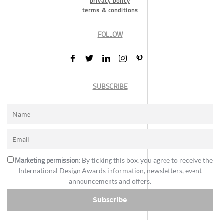
privacy policy
terms & conditions
FOLLOW
SUBSCRIBE
Marketing permission
: By ticking this box, you agree to receive the
International Design Awards information, newsletters, event
announcements and offers.
Subscribe