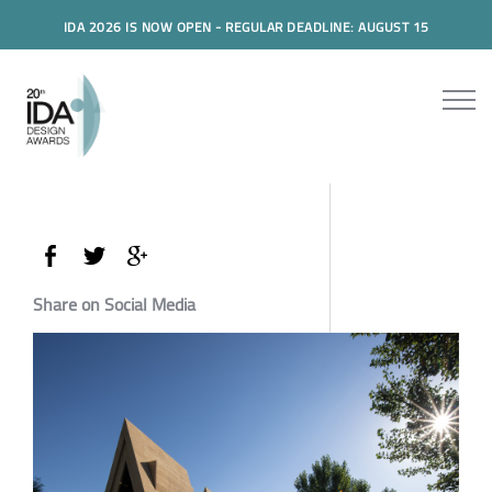
IDA 2026 IS NOW OPEN - REGULAR DEADLINE: AUGUST 15
Share on Social Media