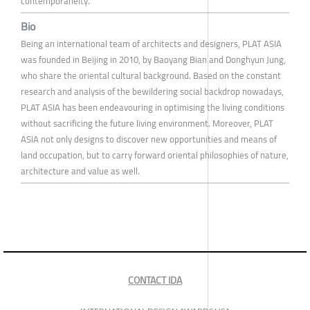
contemporaneity.
Bio
Being an international team of architects and designers, PLAT ASIA
was founded in Beijing in 2010, by Baoyang Bian and Donghyun Jung,
who share the oriental cultural background. Based on the constant
research and analysis of the bewildering social backdrop nowadays,
PLAT ASIA has been endeavouring in optimising the living conditions
without sacrificing the future living environment. Moreover, PLAT
ASIA not only designs to discover new opportunities and means of
land occupation, but to carry forward oriental philosophies of nature,
architecture and value as well.
CONTACT IDA