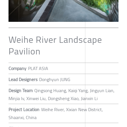
Weihe River Landscape
Pavilion
Company
PLAT ASIA
Lead Designers
Donghyun JUNG
Design Team
Qingsong Huang, Kaiqi Yang, Jingyun Lian,
Minjia lv, Xinwei Liu, Dongsheng Xiao, Jianxin Li
Project Location
Weihe River, Xixian New District,
Shaanxi, China