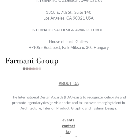
INTERNATIONAL DESIGN AWARDS USA
1318 E, 7th St., Suite 140
Los Angeles, CA 90021 USA
INTERNATIONAL DESIGN AWARDS EUROPE
House of Lucie Gallery
H-1055 Budapest, Falk Miksa u. 30., Hungary
ABOUT IDA
The International Design Awards (IDA) exists to recognize, celebrate and
promote legendary design visionaries and to uncover emerging talent in
Architecture, Interior, Product, Graphic and Fashion Design.
events
contact
faq