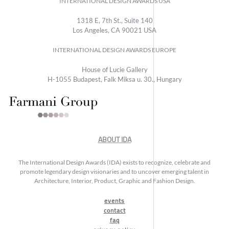
INTERNATIONAL DESIGN AWARDS USA
1318 E, 7th St., Suite 140
Los Angeles, CA 90021 USA
INTERNATIONAL DESIGN AWARDS EUROPE
House of Lucie Gallery
H-1055 Budapest, Falk Miksa u. 30., Hungary
ABOUT IDA
The International Design Awards (IDA) exists to recognize, celebrate and
promote legendary design visionaries and to uncover emerging talent in
Architecture, Interior, Product, Graphic and Fashion Design.
events
contact
faq