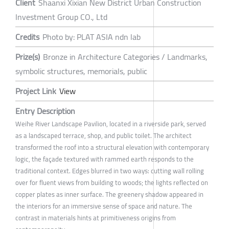
Client
Shaanxi Xixian New District Urban Construction
Investment Group CO., Ltd
Credits
Photo by: PLAT ASIA ndn lab
Prize(s)
Bronze in Architecture Categories / Landmarks,
symbolic structures, memorials, public
Project Link
View
Entry Description
Weihe River Landscape Pavilion, located in a riverside park, served
as a landscaped terrace, shop, and public toilet. The architect
transformed the roof into a structural elevation with contemporary
logic, the façade textured with rammed earth responds to the
traditional context. Edges blurred in two ways: cutting wall rolling
over for fluent views from building to woods; the lights reflected on
copper plates as inner surface. The greenery shadow appeared in
the interiors for an immersive sense of space and nature. The
contrast in materials hints at primitiveness origins from