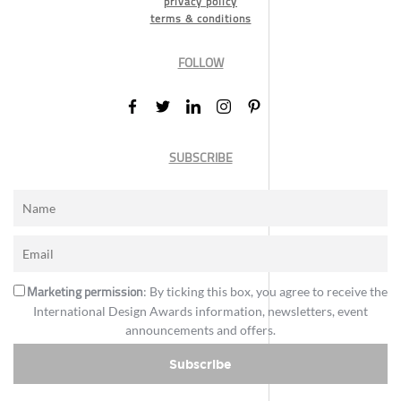
privacy policy
terms & conditions
FOLLOW
SUBSCRIBE
Marketing permission
: By ticking this box, you agree to receive the
International Design Awards information, newsletters, event
announcements and offers.
Subscribe