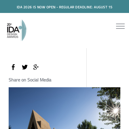
IDA 2026 IS NOW OPEN - REGULAR DEADLINE: AUGUST 15
Share on Social Media