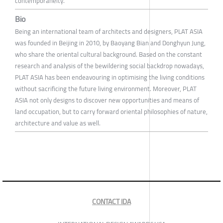
contemporaneity.
Bio
Being an international team of architects and designers, PLAT ASIA
was founded in Beijing in 2010, by Baoyang Bian and Donghyun Jung,
who share the oriental cultural background. Based on the constant
research and analysis of the bewildering social backdrop nowadays,
PLAT ASIA has been endeavouring in optimising the living conditions
without sacrificing the future living environment. Moreover, PLAT
ASIA not only designs to discover new opportunities and means of
land occupation, but to carry forward oriental philosophies of nature,
architecture and value as well.
CONTACT IDA