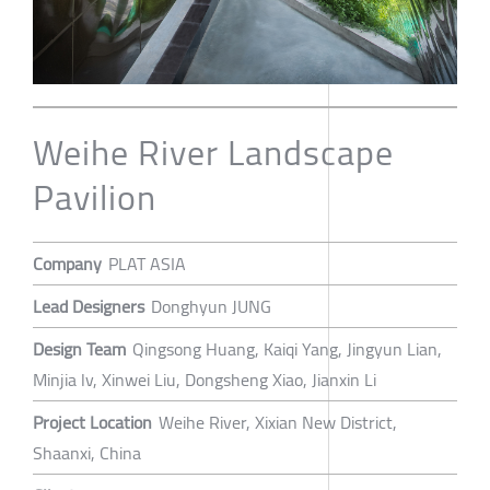
Weihe River Landscape
Pavilion
Company
PLAT ASIA
Lead Designers
Donghyun JUNG
Design Team
Qingsong Huang, Kaiqi Yang, Jingyun Lian,
Minjia lv, Xinwei Liu, Dongsheng Xiao, Jianxin Li
Project Location
Weihe River, Xixian New District,
Shaanxi, China