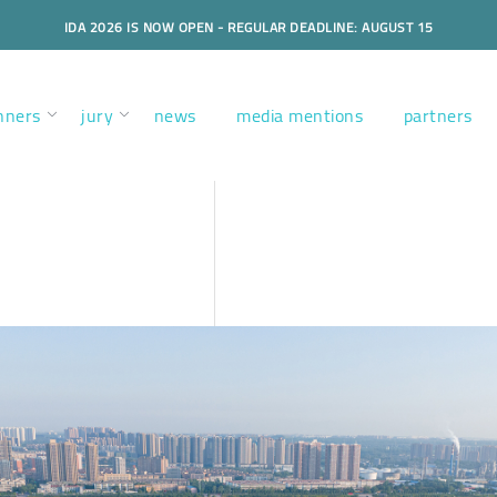
IDA 2026 IS NOW OPEN - REGULAR DEADLINE: AUGUST 15
nners
jury
news
media mentions
partners