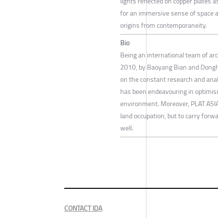
lights reflected on copper plates 
for an immersive sense of space a
origins from contemporaneity.
Bio
Being an international team of arc
2010, by Baoyang Bian and Donghy
on the constant research and anal
has been endeavouring in optimising
environment. Moreover, PLAT ASIA
land occupation, but to carry forwa
well.
CONTACT IDA