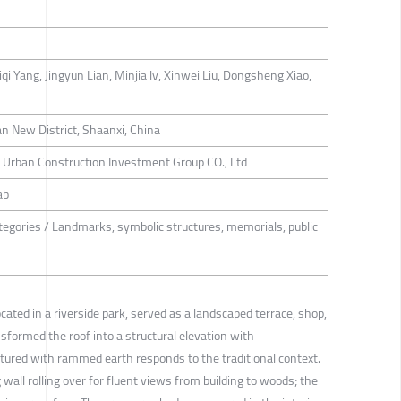
i Yang, Jingyun Lian, Minjia lv, Xinwei Liu, Dongsheng Xiao,
an New District, Shaanxi, China
t Urban Construction Investment Group CO., Ltd
ab
tegories / Landmarks, symbolic structures, memorials, public
cated in a riverside park, served as a landscaped terrace, shop,
ansformed the roof into a structural elevation with
xtured with rammed earth responds to the traditional context.
wall rolling over for fluent views from building to woods; the