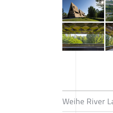
Weihe River L