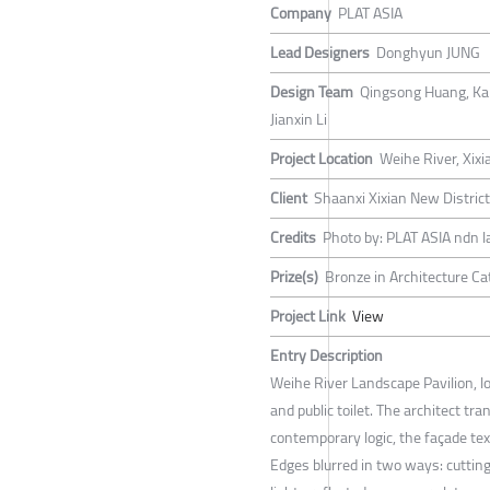
Company
PLAT ASIA
Lead Designers
Donghyun JUNG
Design Team
Qingsong Huang, Kaiq
Jianxin Li
Project Location
Weihe River, Xixi
Client
Shaanxi Xixian New Distric
Credits
Photo by: PLAT ASIA ndn l
Prize(s)
Bronze in Architecture Ca
Project Link
View
Entry Description
Weihe River Landscape Pavilion, lo
and public toilet. The architect tr
contemporary logic, the façade te
Edges blurred in two ways: cutting 