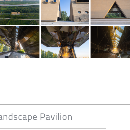
andscape Pavilion