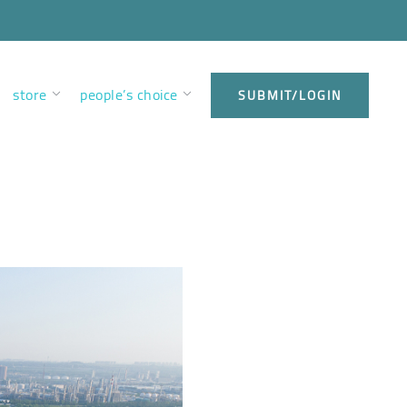
store
people’s choice
SUBMIT/LOGIN