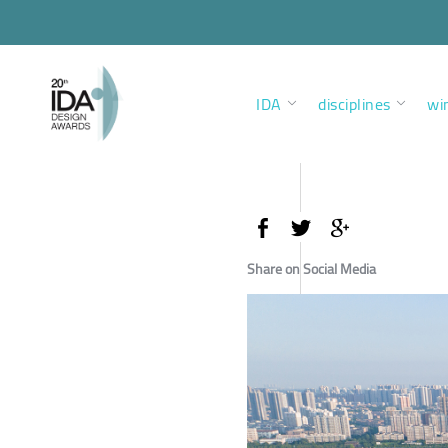
IDA
disciplines
wi
Share on Social Media