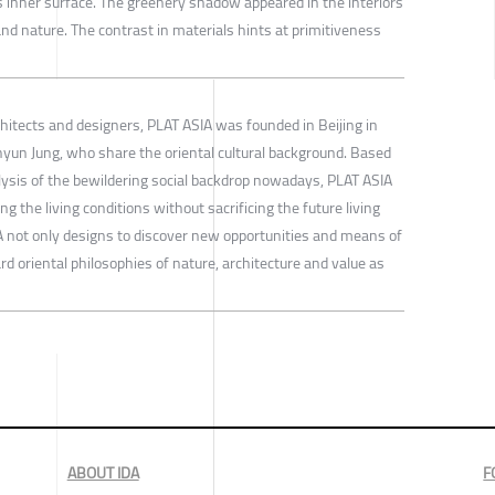
as inner surface. The greenery shadow appeared in the interiors
nd nature. The contrast in materials hints at primitiveness
hitects and designers, PLAT ASIA was founded in Beijing in
un Jung, who share the oriental cultural background. Based
ysis of the bewildering social backdrop nowadays, PLAT ASIA
 the living conditions without sacrificing the future living
 not only designs to discover new opportunities and means of
rd oriental philosophies of nature, architecture and value as
ABOUT IDA
F