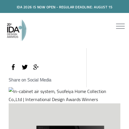
IDA 2026 IS NOW OPEN - REGULAR DEADLINE: AUGUST 15
Share on Social Media