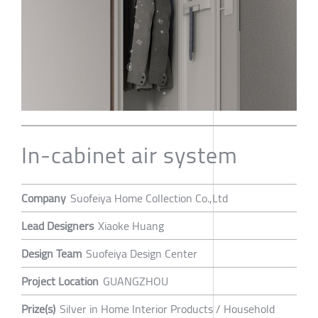
In-cabinet air system
Company
Suofeiya Home Collection Co.,Ltd
Lead Designers
Xiaoke Huang
Design Team
Suofeiya Design Center
Project Location
GUANGZHOU
Prize(s)
Silver in Home Interior Products / Household