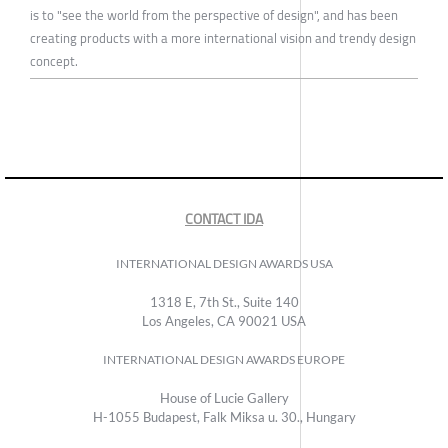
is to "see the world from the perspective of design", and has been
creating products with a more international vision and trendy design
concept.
CONTACT IDA
INTERNATIONAL DESIGN AWARDS USA
1318 E, 7th St., Suite 140
Los Angeles, CA 90021 USA
INTERNATIONAL DESIGN AWARDS EUROPE
House of Lucie Gallery
H-1055 Budapest, Falk Miksa u. 30., Hungary