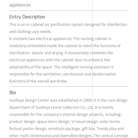
appliances
Entry Description
This is an in-cabinet air purification system designed for disinfection
and clothing care needs.
It contains two electrical appliances. The nursing cabinet is
modularly embedded inside the cabinet to meet the functions of
sterilization, steam, and drying. It innovatively combines the
electrical appliances with the cabinet door to enhance the
adaptability of the space. The intelligent nursing assistant is
responsible for the ventilation, sterilization and deodorization
functions of the overall wardrobe.
Bio
Suofeiya Design Center was established in 2000. It is the core design
department of Suofeiya Home Collection Co., Ltd. It is mainly
responsible for the company's internal design projects, including:
product design, space store design, VI visual design, solar terms
festival poster design, emoticon package, gift box, Trendy play and
other multi-dimensional and diversified designs. The central concept