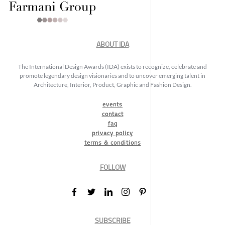
ABOUT IDA
The International Design Awards (IDA) exists to recognize, celebrate and
promote legendary design visionaries and to uncover emerging talent in
Architecture, Interior, Product, Graphic and Fashion Design.
events
contact
faq
privacy policy
terms & conditions
FOLLOW
SUBSCRIBE