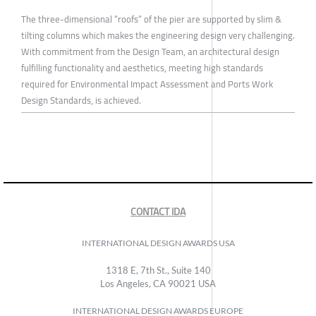
The three-dimensional “roofs” of the pier are supported by slim &
tilting columns which makes the engineering design very challenging.
With commitment from the Design Team, an architectural design
fulfilling functionality and aesthetics, meeting high standards
required for Environmental Impact Assessment and Ports Work
Design Standards, is achieved.
CONTACT IDA
INTERNATIONAL DESIGN AWARDS USA
1318 E, 7th St., Suite 140
Los Angeles, CA 90021 USA
INTERNATIONAL DESIGN AWARDS EUROPE