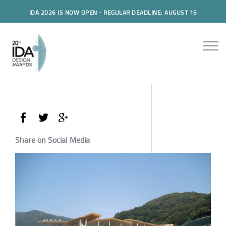
IDA 2026 IS NOW OPEN - REGULAR DEADLINE: AUGUST 15
Share on Social Media