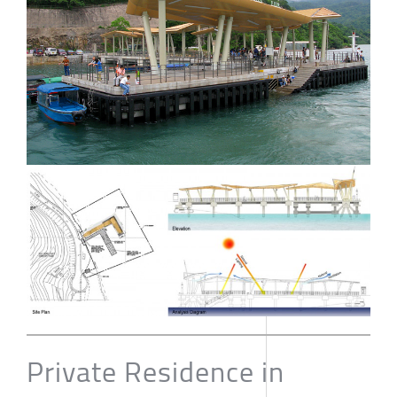
Private Residence in