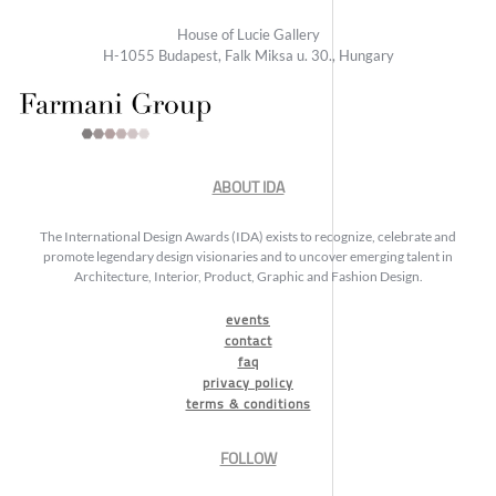
House of Lucie Gallery
H-1055 Budapest, Falk Miksa u. 30., Hungary
ABOUT IDA
The International Design Awards (IDA) exists to recognize, celebrate and
promote legendary design visionaries and to uncover emerging talent in
Architecture, Interior, Product, Graphic and Fashion Design.
events
contact
faq
privacy policy
terms & conditions
FOLLOW