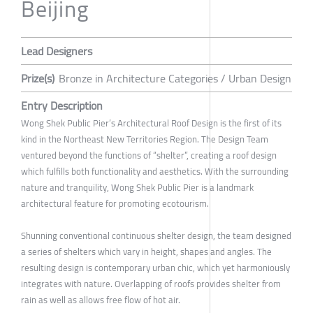
Beijing
Lead Designers
Prize(s)
Bronze in Architecture Categories / Urban Design
Entry Description
Wong Shek Public Pier’s Architectural Roof Design is the first of its
kind in the Northeast New Territories Region. The Design Team
ventured beyond the functions of “shelter”, creating a roof design
which fulfills both functionality and aesthetics. With the surrounding
nature and tranquility, Wong Shek Public Pier is a landmark
architectural feature for promoting ecotourism.
Shunning conventional continuous shelter design, the team designed
a series of shelters which vary in height, shapes and angles. The
resulting design is contemporary urban chic, which yet harmoniously
integrates with nature. Overlapping of roofs provides shelter from
rain as well as allows free flow of hot air.