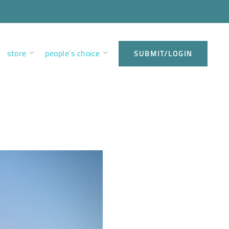
store
people’s choice
SUBMIT/LOGIN