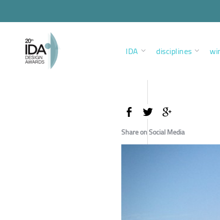
IDA
disciplines
wi
Share on Social Media