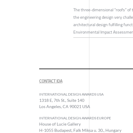
The three-dimensional “roofs” of 
the engineering design very chal
architectural design fulfilling fun
Environmental Impact Assessment
CONTACT IDA
INTERNATIONAL DESIGN AWARDS USA
1318 E, 7th St., Suite 140
Los Angeles, CA 90021 USA
INTERNATIONAL DESIGN AWARDS EUROPE
House of Lucie Gallery
H-1055 Budapest, Falk Miksa u. 30., Hungary