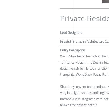
Private Reside
Lead Designers
Prize(s)
Bronze in Architecture Ca
Entry Description
Wong Shek Public Pier’s Architectu
Territories Region. The Design Tea
design which fulfills both functio
tranquility, Wong Shek Public Pier
Shunning conventional continuous 
vary in height, shapes and angles.
harmoniously integrates with natur
allows free flow of hot air.