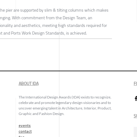
the pier are supported by slim & tilting columns which makes
lenging. With commitment from the Design Team, an
ctionality and aesthetics, meeting high standards required for
 and Ports Work Design Standards, is achieved.
ABOUT IDA
F
The International Design Awards (IDA) exists to recognize,
celebrate and promote legendary design visionaries and to
uncover emerging talent in Architecture, Interior, Product,
Graphic and Fashion Design.
S
events
contact