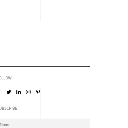
OLLOW
UBSCRIBE