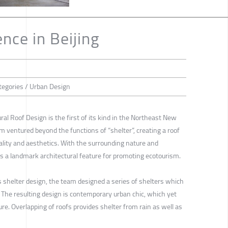
nce in Beijing
tegories / Urban Design
ral Roof Design is the first of its kind in the Northeast New
m ventured beyond the functions of “shelter”, creating a roof
nality and aesthetics. With the surrounding nature and
 is a landmark architectural feature for promoting ecotourism.
shelter design, the team designed a series of shelters which
 The resulting design is contemporary urban chic, which yet
e. Overlapping of roofs provides shelter from rain as well as