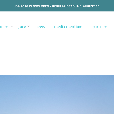
IDA 2026 IS NOW OPEN - REGULAR DEADLINE: AUGUST 15
nners
jury
news
media mentions
partners