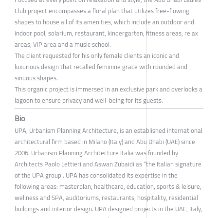
Club project encompasses a floral plan that utilizes free-flowing
shapes to house all of its amenities, which include an outdoor and
indoor pool, solarium, restaurant, kindergarten, fitness areas, relax
areas, VIP area and a music school.
The client requested for his only female clients an iconic and
luxurious design that recalled feminine grace with rounded and
sinuous shapes.
This organic project is immersed in an exclusive park and overlooks a
lagoon to ensure privacy and well-being for its guests.
Bio
UPA, Urbanism Planning Architecture, is an established international
architectural firm based in Milano (Italy) and Abu Dhabi (UAE) since
2006. Urbanism Planning Architecture Italia was founded by
Architects Paolo Lettieri and Aswan Zubaidi as “the Italian signature
of the UPA group”. UPA has consolidated its expertise in the
following areas: masterplan, healthcare, education, sports & leisure,
wellness and SPA, auditoriums, restaurants, hospitality, residential
buildings and interior design. UPA designed projects in the UAE, Italy,