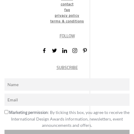
contact
faq
privacy policy
terms & conditions
FOLLOW
SUBSCRIBE
Marketing permission
: By ticking this box, you agree to receive the
International Design Awards information, newsletters, event
announcements and offers.