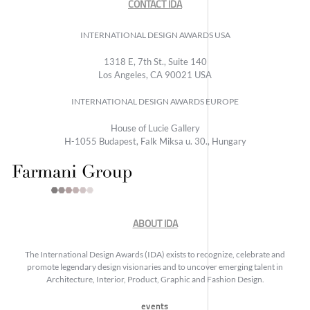
CONTACT IDA
INTERNATIONAL DESIGN AWARDS USA
1318 E, 7th St., Suite 140
Los Angeles, CA 90021 USA
INTERNATIONAL DESIGN AWARDS EUROPE
House of Lucie Gallery
H-1055 Budapest, Falk Miksa u. 30., Hungary
ABOUT IDA
The International Design Awards (IDA) exists to recognize, celebrate and
promote legendary design visionaries and to uncover emerging talent in
Architecture, Interior, Product, Graphic and Fashion Design.
events