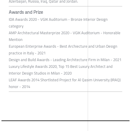
Azerbaijan, Russia, Iraq, Qatar and Jordan.
Awards and Prize
IDA Awards 2020 - VGIK Auditorium - Bronze Interior Design
category
AMP Architectural Masterprize 2020 - VGIK Auditorium - Honorable
Mention
European Enterprise Awards - Best Archiecture and Urban Design
practice in Italy - 2021
Design and Build Awards - Leading Architecture Firm in Milan - 2021
Luxury Lifestyle Awards 2020, Top 15 Best Luxury Architect and
Interior Design Studios in Milan - 2020
LEAF Awards 2014 Shortlisted Project for Al Qasim University (IRAQ)
honor - 2014