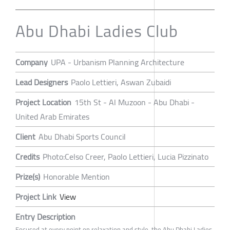
Abu Dhabi Ladies Club
Company
UPA - Urbanism Planning Architecture
Lead Designers
Paolo Lettieri, Aswan Zubaidi
Project Location
15th St - Al Muzoon - Abu Dhabi -
United Arab Emirates
Client
Abu Dhabi Sports Council
Credits
Photo:Celso Creer, Paolo Lettieri, Lucia Pizzinato
Prize(s)
Honorable Mention
Project Link
View
Entry Description
Focused at every point on relaxation and style, the Abu Dhabi Ladies