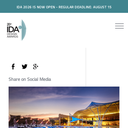
IDA 2026 IS NOW OPEN - REGULAR DEADLINE: AUGUST 15
Share on Social Media