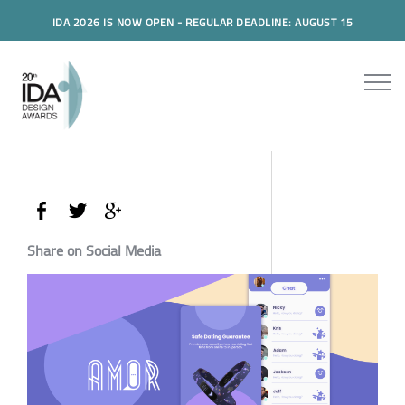
IDA 2026 IS NOW OPEN - REGULAR DEADLINE: AUGUST 15
Share on Social Media