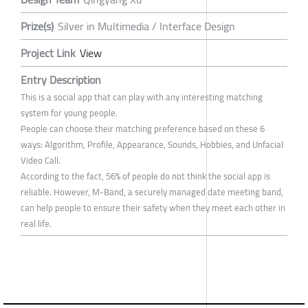
Prize(s)
Silver in Multimedia / Interface Design
Project Link
View
Entry Description
This is a social app that can play with any interesting matching
system for young people.
People can choose their matching preference based on these 6
ways: Algorithm, Profile, Appearance, Sounds, Hobbies, and Unfacial
Video Call.
According to the fact, 56% of people do not think the social app is
reliable. However, M-Band, a securely managed date meeting band,
can help people to ensure their safety when they meet each other in
real life.