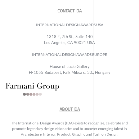
CONTACT IDA
INTERNATIONAL DESIGN AWARDS USA
1318 E, 7th St., Suite 140
Los Angeles, CA 90021 USA
INTERNATIONAL DESIGN AWARDS EUROPE
House of Lucie Gallery
H-1055 Budapest, Falk Miksa u. 30., Hungary
ABOUT IDA
The International Design Awards (IDA) exists to recognize, celebrate and
promote legendary design visionaries and to uncover emerging talent in
Architecture, Interior, Product, Graphic and Fashion Design.