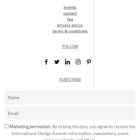
events
contact
faq
privacy policy
terms & conditions
FOLLOW
SUBSCRIBE
Marketing permission
: By ticking this box, you agree to receive the
International Design Awards information, newsletters, event
announcements and offers.