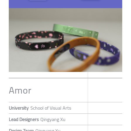
Amor
University
School of Visual Arts
Lead Designers
Qingyang Xu
Design Team
Qingyang Xu