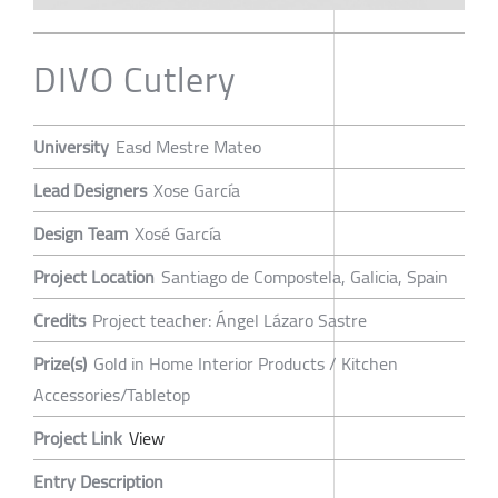
DIVO Cutlery
University
Easd Mestre Mateo
Lead Designers
Xose García
Design Team
Xosé García
Project Location
Santiago de Compostela, Galicia, Spain
Credits
Project teacher: Ángel Lázaro Sastre
Prize(s)
Gold in Home Interior Products / Kitchen
Accessories/Tabletop
Project Link
View
Entry Description