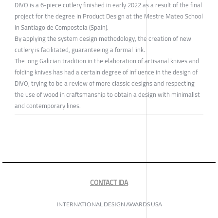
DIVO is a 6-piece cutlery finished in early 2022 as a result of the final
project for the degree in Product Design at the Mestre Mateo School
in Santiago de Compostela (Spain).
By applying the system design methodology, the creation of new
cutlery is facilitated, guaranteeing a formal link.
The long Galician tradition in the elaboration of artisanal knives and
folding knives has had a certain degree of influence in the design of
DIVO, trying to be a review of more classic designs and respecting
the use of wood in craftsmanship to obtain a design with minimalist
and contemporary lines.
CONTACT IDA
INTERNATIONAL DESIGN AWARDS USA