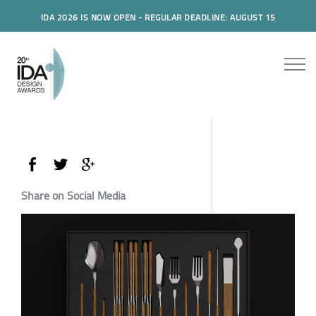
IDA 2026 IS NOW OPEN - REGULAR DEADLINE: AUGUST 15
Share on Social Media