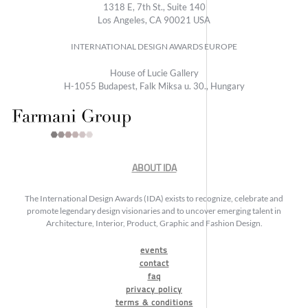
1318 E, 7th St., Suite 140
Los Angeles, CA 90021 USA
INTERNATIONAL DESIGN AWARDS EUROPE
House of Lucie Gallery
H-1055 Budapest, Falk Miksa u. 30., Hungary
ABOUT IDA
The International Design Awards (IDA) exists to recognize, celebrate and
promote legendary design visionaries and to uncover emerging talent in
Architecture, Interior, Product, Graphic and Fashion Design.
events
contact
faq
privacy policy
terms & conditions