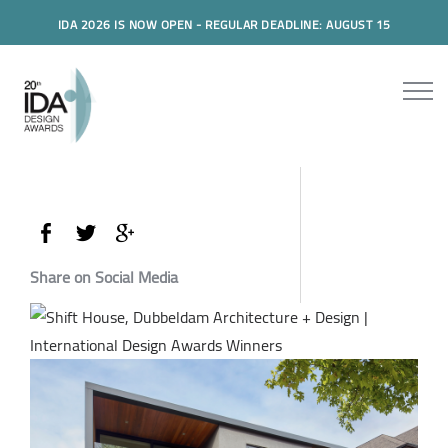
IDA 2026 IS NOW OPEN - REGULAR DEADLINE: AUGUST 15
Share on Social Media