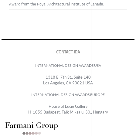
Award from the Royal Architectural Institute of Canada.
CONTACT IDA
INTERNATIONAL DESIGN AWARDS USA
1318 E, 7th St., Suite 140
Los Angeles, CA 90021 USA
INTERNATIONAL DESIGN AWARDS EUROPE
House of Lucie Gallery
H-1055 Budapest, Falk Miksa u. 30., Hungary