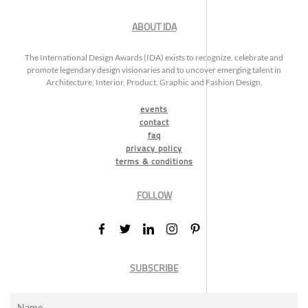
ABOUT IDA
The International Design Awards (IDA) exists to recognize, celebrate and
promote legendary design visionaries and to uncover emerging talent in
Architecture, Interior, Product, Graphic and Fashion Design.
events
contact
faq
privacy policy
terms & conditions
FOLLOW
SUBSCRIBE