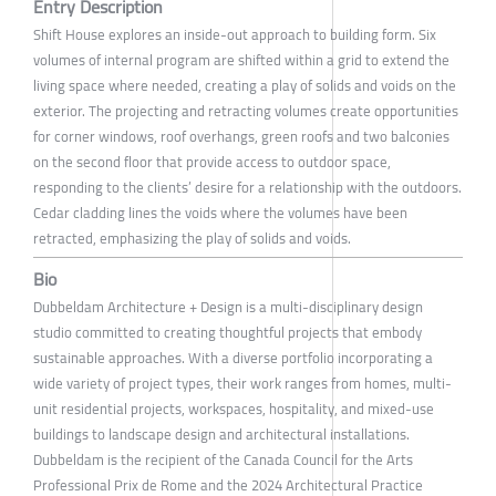
Entry Description
Shift House explores an inside-out approach to building form. Six
volumes of internal program are shifted within a grid to extend the
living space where needed, creating a play of solids and voids on the
exterior. The projecting and retracting volumes create opportunities
for corner windows, roof overhangs, green roofs and two balconies
on the second floor that provide access to outdoor space,
responding to the clients’ desire for a relationship with the outdoors.
Cedar cladding lines the voids where the volumes have been
retracted, emphasizing the play of solids and voids.
Bio
Dubbeldam Architecture + Design is a multi-disciplinary design
studio committed to creating thoughtful projects that embody
sustainable approaches. With a diverse portfolio incorporating a
wide variety of project types, their work ranges from homes, multi-
unit residential projects, workspaces, hospitality, and mixed-use
buildings to landscape design and architectural installations.
Dubbeldam is the recipient of the Canada Council for the Arts
Professional Prix de Rome and the 2024 Architectural Practice