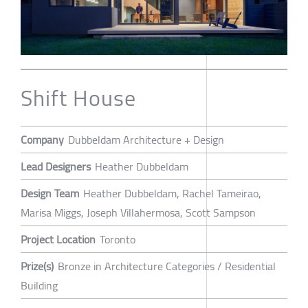
Shift House
Company
Dubbeldam Architecture + Design
Lead Designers
Heather Dubbeldam
Design Team
Heather Dubbeldam, Rachel Tameirao,
Marisa Miggs, Joseph Villahermosa, Scott Sampson
Project Location
Toronto
Prize(s)
Bronze in Architecture Categories / Residential
Building