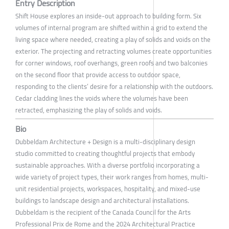
Entry Description
Shift House explores an inside-out approach to building form. Six
volumes of internal program are shifted within a grid to extend the
living space where needed, creating a play of solids and voids on the
exterior. The projecting and retracting volumes create opportunities
for corner windows, roof overhangs, green roofs and two balconies
on the second floor that provide access to outdoor space,
responding to the clients’ desire for a relationship with the outdoors.
Cedar cladding lines the voids where the volumes have been
retracted, emphasizing the play of solids and voids.
Bio
Dubbeldam Architecture + Design is a multi-disciplinary design
studio committed to creating thoughtful projects that embody
sustainable approaches. With a diverse portfolio incorporating a
wide variety of project types, their work ranges from homes, multi-
unit residential projects, workspaces, hospitality, and mixed-use
buildings to landscape design and architectural installations.
Dubbeldam is the recipient of the Canada Council for the Arts
Professional Prix de Rome and the 2024 Architectural Practice