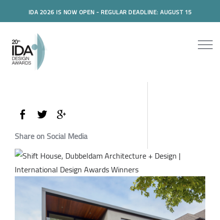
IDA 2026 IS NOW OPEN - REGULAR DEADLINE: AUGUST 15
Share on Social Media