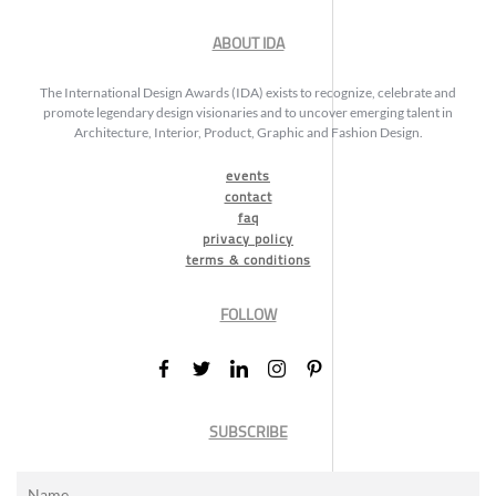
ABOUT IDA
The International Design Awards (IDA) exists to recognize, celebrate and
promote legendary design visionaries and to uncover emerging talent in
Architecture, Interior, Product, Graphic and Fashion Design.
events
contact
faq
privacy policy
terms & conditions
FOLLOW
SUBSCRIBE