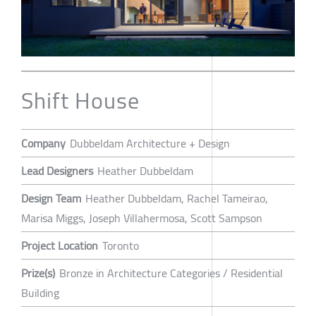
Shift House
Company
Dubbeldam Architecture + Design
Lead Designers
Heather Dubbeldam
Design Team
Heather Dubbeldam, Rachel Tameirao,
Marisa Miggs, Joseph Villahermosa, Scott Sampson
Project Location
Toronto
Prize(s)
Bronze in Architecture Categories / Residential
Building