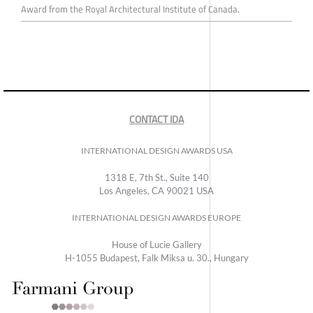
Award from the Royal Architectural Institute of Canada.
CONTACT IDA
INTERNATIONAL DESIGN AWARDS USA
1318 E, 7th St., Suite 140
Los Angeles, CA 90021 USA
INTERNATIONAL DESIGN AWARDS EUROPE
House of Lucie Gallery
H-1055 Budapest, Falk Miksa u. 30., Hungary