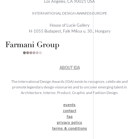
Los Angeles, CA 90021 USA
INTERNATIONAL DESIGN AWARDS EUROPE
House of Lucie Gallery
H-1055 Budapest, Falk Miksa u. 30., Hungary
ABOUT IDA
The International Design Awards (IDA) exists to recognize, celebrate and
promote legendary design visionaries and to uncover emerging talent in
Architecture, Interior, Product, Graphic and Fashion Design.
events
contact
faq
privacy policy
terms & conditions