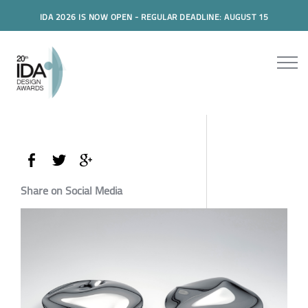
IDA 2026 IS NOW OPEN - REGULAR DEADLINE: AUGUST 15
Share on Social Media