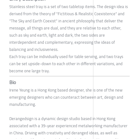
Stainless steel tray is a set of two tabletop items. The design idea is
derived from the theory of "Fictitious & Realistic Coexistence" and
"The Sky and Earth Coexist" in ancient philosophy that deliver the
message, all things are dual, and they are relative to each other,
such as sky and earth, light and dark, the two sides are
interdependent and complementary, expressing the ideas of
balancing and inclusiveness.
Each tray can be individually used for table serving, and two trays
can be set upside-down to each other in different variations, and
become one large tray.
Bio
Irene Yeung is a Hong Kong based designer, she is one of the new
emerging designers who can counteract between art, design and
manufacturing.
Derangedsign is a dynamic design studio based in Hong Kong
associated with a 39-year experienced metalworking manufacturer
in China. Driving with creativity and deranged ideas, as well as