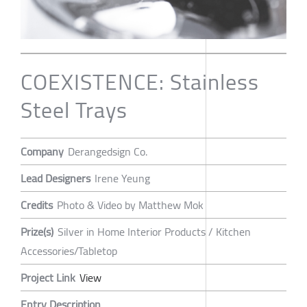
COEXISTENCE: Stainless
Steel Trays
Company
Derangedsign Co.
Lead Designers
Irene Yeung
Credits
Photo & Video by Matthew Mok
Prize(s)
Silver in Home Interior Products / Kitchen
Accessories/Tabletop
Project Link
View
Entry Description