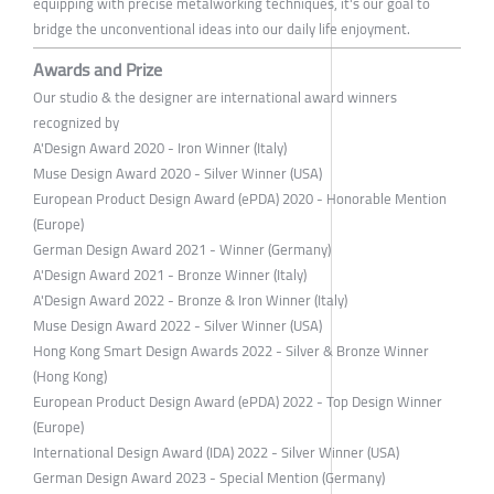
equipping with precise metalworking techniques, it's our goal to
bridge the unconventional ideas into our daily life enjoyment.
Awards and Prize
Our studio & the designer are international award winners
recognized by
A'Design Award 2020 - Iron Winner (Italy)
Muse Design Award 2020 - Silver Winner (USA)
European Product Design Award (ePDA) 2020 - Honorable Mention
(Europe)
German Design Award 2021 - Winner (Germany)
A'Design Award 2021 - Bronze Winner (Italy)
A'Design Award 2022 - Bronze & Iron Winner (Italy)
Muse Design Award 2022 - Silver Winner (USA)
Hong Kong Smart Design Awards 2022 - Silver & Bronze Winner
(Hong Kong)
European Product Design Award (ePDA) 2022 - Top Design Winner
(Europe)
International Design Award (IDA) 2022 - Silver Winner (USA)
German Design Award 2023 - Special Mention (Germany)