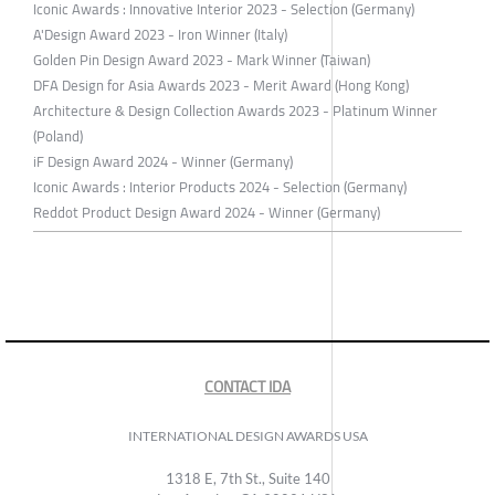
Iconic Awards : Innovative Interior 2023 - Selection (Germany)
A'Design Award 2023 - Iron Winner (Italy)
Golden Pin Design Award 2023 - Mark Winner (Taiwan)
DFA Design for Asia Awards 2023 - Merit Award (Hong Kong)
Architecture & Design Collection Awards 2023 - Platinum Winner
(Poland)
iF Design Award 2024 - Winner (Germany)
Iconic Awards : Interior Products 2024 - Selection (Germany)
Reddot Product Design Award 2024 - Winner (Germany)
CONTACT IDA
INTERNATIONAL DESIGN AWARDS USA
1318 E, 7th St., Suite 140