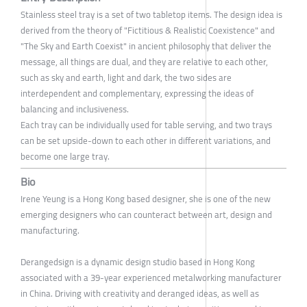
Stainless steel tray is a set of two tabletop items. The design idea is
derived from the theory of "Fictitious & Realistic Coexistence" and
"The Sky and Earth Coexist" in ancient philosophy that deliver the
message, all things are dual, and they are relative to each other,
such as sky and earth, light and dark, the two sides are
interdependent and complementary, expressing the ideas of
balancing and inclusiveness.
Each tray can be individually used for table serving, and two trays
can be set upside-down to each other in different variations, and
become one large tray.
Bio
Irene Yeung is a Hong Kong based designer, she is one of the new
emerging designers who can counteract between art, design and
manufacturing.
Derangedsign is a dynamic design studio based in Hong Kong
associated with a 39-year experienced metalworking manufacturer
in China. Driving with creativity and deranged ideas, as well as