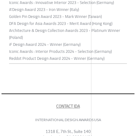
Iconic Awards : Innovative Interior 2023 - Selection (Germany)
A'Design Award 2023 - Iron Winner (Italy)
Golden Pin Design Award 2023 - Mark Winner (Taiwan)
DFA Design for Asia Awards 2023 - Merit Award (Hong Kong)
Architecture & Design Collection Awards 2023 - Platinum Winner
(Poland)
iF Design Award 2024 - Winner (Germany)
Iconic Awards : Interior Products 2024 - Selection (Germany)
Reddot Product Design Award 2024 - Winner (Germany)
CONTACT IDA
INTERNATIONAL DESIGN AWARDS USA
1318 E, 7th St., Suite 140