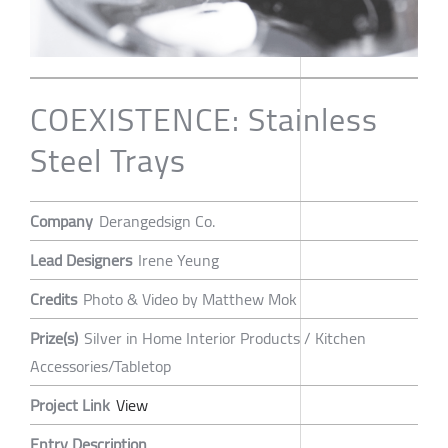
COEXISTENCE: Stainless
Steel Trays
Company
Derangedsign Co.
Lead Designers
Irene Yeung
Credits
Photo & Video by Matthew Mok
Prize(s)
Silver in Home Interior Products / Kitchen
Accessories/Tabletop
Project Link
View
Entry Description