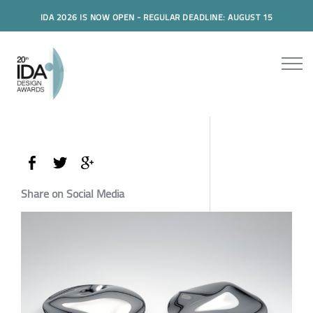
IDA 2026 IS NOW OPEN - REGULAR DEADLINE: AUGUST 15
Share on Social Media