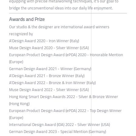
equipping with precise metalworking techniques, it's our goal to
bridge the unconventional ideas into our daily life enjoyment.
Awards and Prize
Our studio & the designer are international award winners
recognized by
A'Design Award 2020 - Iron Winner (Italy)
Muse Design Award 2020 - Silver Winner (USA)
European Product Design Award (ePDA) 2020 - Honorable Mention
(Europe)
German Design Award 2021 - Winner (Germany)
A'Design Award 2021 - Bronze Winner (Italy)
A'Design Award 2022 - Bronze & Iron Winner (Italy)
Muse Design Award 2022 - Silver Winner (USA)
Hong Kong Smart Design Awards 2022 - Silver & Bronze Winner
(Hong Kong)
European Product Design Award (ePDA) 2022 - Top Design Winner
(Europe)
International Design Award (IDA) 2022 - Silver Winner (USA)
German Design Award 2023 - Special Mention (Germany)