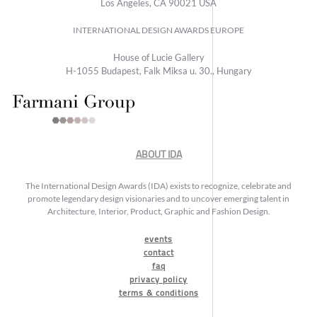
Los Angeles, CA 90021 USA
INTERNATIONAL DESIGN AWARDS EUROPE
House of Lucie Gallery
H-1055 Budapest, Falk Miksa u. 30., Hungary
ABOUT IDA
The International Design Awards (IDA) exists to recognize, celebrate and
promote legendary design visionaries and to uncover emerging talent in
Architecture, Interior, Product, Graphic and Fashion Design.
events
contact
faq
privacy policy
terms & conditions