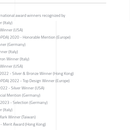
ernational award winners recognized by
 (Italy)
 Winner (USA)
ePDA) 2020 - Honorable Mention (Europe)
nner (Germany)
ner (Italy)
on Winner (Italy)
 Winner (USA)
022 - Silver & Bronze Winner (Hong Kong)
ePDA) 2022 - Top Design Winner (Europe)
2022 - Silver Winner (USA)
cial Mention (Germany)
r 2023 - Selection (Germany)
 (Italy)
Mark Winner (Taiwan)
 - Merit Award (Hong Kong)