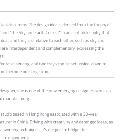
o tabletop items. The design idea is derived from the theory of
e" and "The Sky and Earth Coexist" in ancient philosophy that
 dual, and they are relative to each other, such as sky and
des are interdependent and complementary, expressing the
ss.
 for table serving, and two trays can be set upside-down to
, and become one large tray.
 designer, she is one of the new emerging designers who can
nd manufacturing.
 studio based in Hong Kong associated with a 39-year
urer in China. Driving with creativity and deranged ideas, as
alworking techniques, it's our goal to bridge the
y life enjoyment.