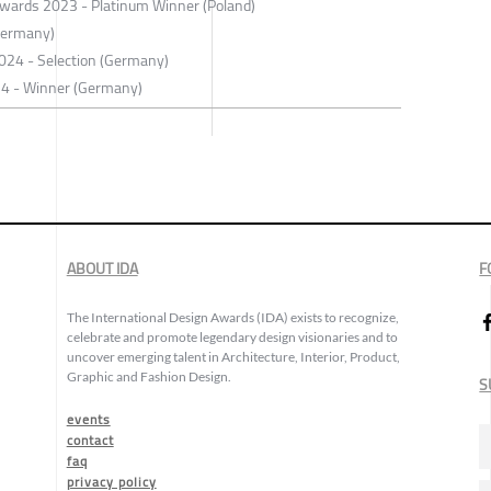
 Awards 2023 - Platinum Winner (Poland)
Germany)
 2024 - Selection (Germany)
24 - Winner (Germany)
ABOUT IDA
F
The International Design Awards (IDA) exists to recognize,
celebrate and promote legendary design visionaries and to
uncover emerging talent in Architecture, Interior, Product,
Graphic and Fashion Design.
S
events
contact
faq
privacy policy