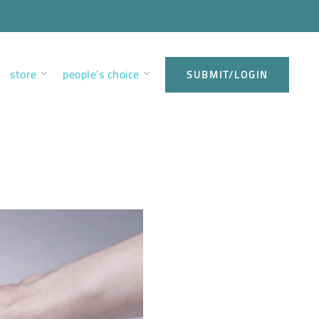
store
people’s choice
SUBMIT/LOGIN