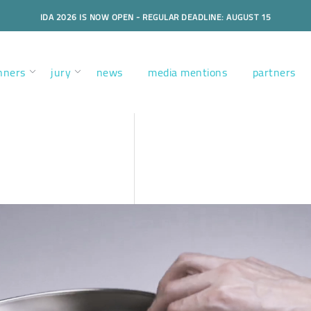
IDA 2026 IS NOW OPEN - REGULAR DEADLINE: AUGUST 15
nners
jury
news
media mentions
partners