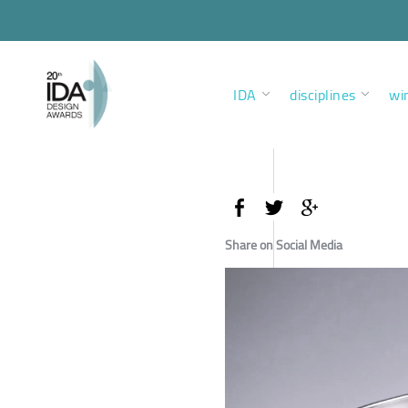
IDA
disciplines
wi
Share on Social Media