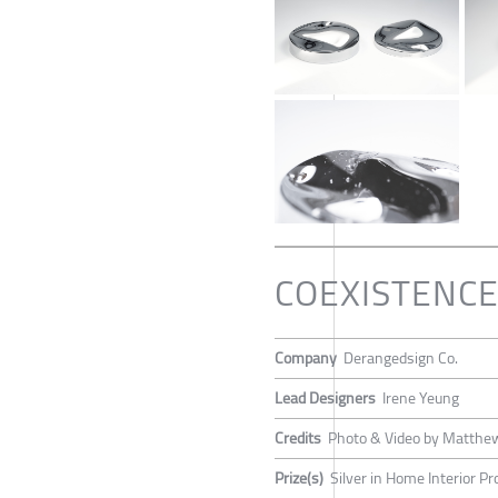
COEXISTENCE: 
Company
Derangedsign Co.
Lead Designers
Irene Yeung
Credits
Photo & Video by Matth
Prize(s)
Silver in Home Interior P