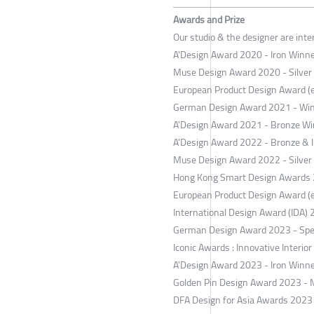
Awards and Prize
Our studio & the designer are int
A'Design Award 2020 - Iron Winner
Muse Design Award 2020 - Silver
European Product Design Award (
German Design Award 2021 - Wi
A'Design Award 2021 - Bronze Win
A'Design Award 2022 - Bronze & Ir
Muse Design Award 2022 - Silver
Hong Kong Smart Design Awards 2
European Product Design Award (
International Design Award (IDA) 
German Design Award 2023 - Spe
Iconic Awards : Innovative Interio
A'Design Award 2023 - Iron Winner
Golden Pin Design Award 2023 - 
DFA Design for Asia Awards 2023