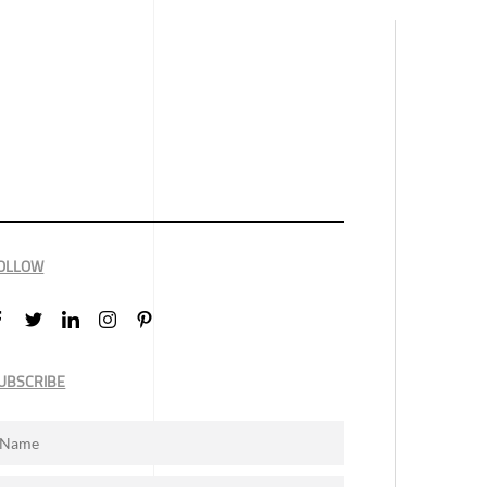
OLLOW
UBSCRIBE