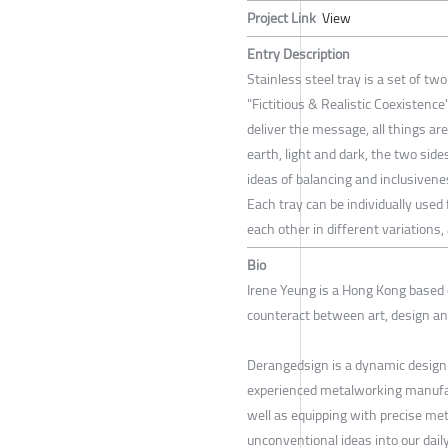
Project Link
View
Entry Description
Stainless steel tray is a set of tw
"Fictitious & Realistic Coexistenc
deliver the message, all things are
earth, light and dark, the two si
ideas of balancing and inclusivene
Each tray can be individually used
each other in different variations
Bio
Irene Yeung is a Hong Kong based
counteract between art, design a
Derangedsign is a dynamic design
experienced metalworking manufact
well as equipping with precise met
unconventional ideas into our dail