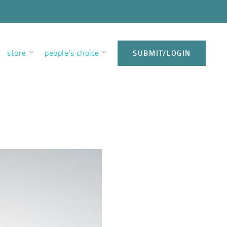
store
people’s choice
SUBMIT/LOGIN