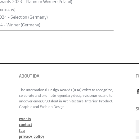
 Awards 2023 - Platinum Winner (Poland)
Germany)
 2024 - Selection (Germany)
24 - Winner (Germany)
ABOUT IDA
F
The International Design Awards (IDA) exists to recognize,
celebrate and promote legendary design visionaries and to
uncover emerging talent in Architecture, Interior, Product,
Graphic and Fashion Design.
S
events
contact
faq
privacy policy