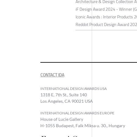
Architecture & Design Collection
iF Design Award 2024 - Winner (
Iconic Awards : Interior Products
Reddot Product Design Award 20
CONTACT IDA
INTERNATIONAL DESIGN AWARDS USA
1318 E, 7th St., Suite 140
Los Angeles, CA 90021 USA
INTERNATIONAL DESIGN AWARDS EUROPE
House of Lucie Gallery
H-1055 Budapest, Falk Miksa u. 30., Hungary