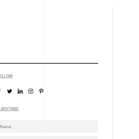
OLLOW
UBSCRIBE