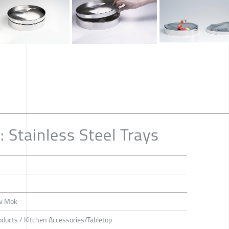
Stainless Steel Trays
ew Mok
roducts / Kitchen Accessories/Tabletop