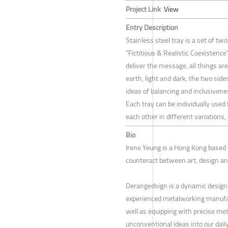
Project Link
View
Entry Description
Stainless steel tray is a set of tw
"Fictitious & Realistic Coexistenc
deliver the message, all things are
earth, light and dark, the two si
ideas of balancing and inclusivene
Each tray can be individually used
each other in different variations
Bio
Irene Yeung is a Hong Kong based
counteract between art, design a
Derangedsign is a dynamic design
experienced metalworking manufact
well as equipping with precise met
unconventional ideas into our dail