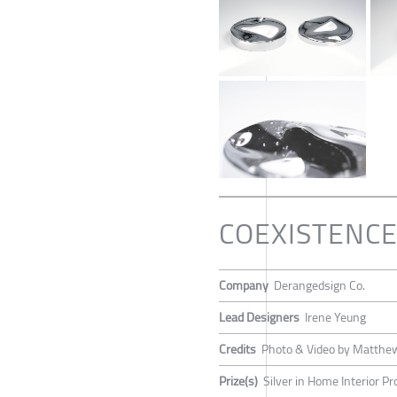
COEXISTENCE: 
Company
Derangedsign Co.
Lead Designers
Irene Yeung
Credits
Photo & Video by Matth
Prize(s)
Silver in Home Interior P