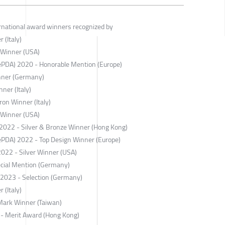
ernational award winners recognized by
 (Italy)
 Winner (USA)
ePDA) 2020 - Honorable Mention (Europe)
nner (Germany)
ner (Italy)
on Winner (Italy)
 Winner (USA)
022 - Silver & Bronze Winner (Hong Kong)
ePDA) 2022 - Top Design Winner (Europe)
2022 - Silver Winner (USA)
cial Mention (Germany)
r 2023 - Selection (Germany)
 (Italy)
Mark Winner (Taiwan)
 - Merit Award (Hong Kong)