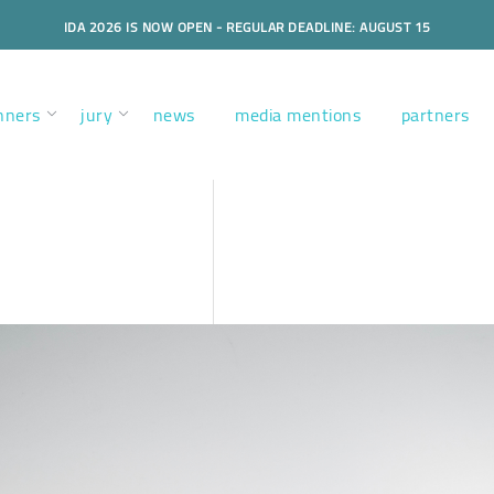
IDA 2026 IS NOW OPEN - REGULAR DEADLINE: AUGUST 15
nners
jury
news
media mentions
partners