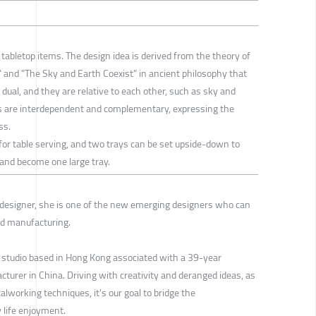
o tabletop items. The design idea is derived from the theory of
e" and "The Sky and Earth Coexist" in ancient philosophy that
 dual, and they are relative to each other, such as sky and
des are interdependent and complementary, expressing the
ss.
 for table serving, and two trays can be set upside-down to
, and become one large tray.
 designer, she is one of the new emerging designers who can
nd manufacturing.
 studio based in Hong Kong associated with a 39-year
urer in China. Driving with creativity and deranged ideas, as
alworking techniques, it's our goal to bridge the
y life enjoyment.