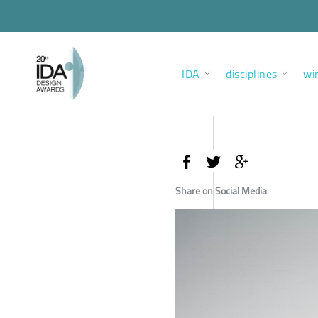
IDA
disciplines
wi
Share on Social Media