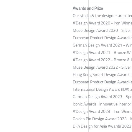
Awards and Prize
Our studio & the designer are int
A'Design Award 2020 - Iron Winner
Muse Design Award 2020 - Silver
European Product Design Award (
German Design Award 2021 - Wi
A'Design Award 2021 - Bronze Win
A'Design Award 2022 - Bronze & Ir
Muse Design Award 2022 - Silver
Hong Kong Smart Design Awards 2
European Product Design Award (
International Design Award (IDA) 
German Design Award 2023 - Spe
Iconic Awards : Innovative Interio
A'Design Award 2023 - Iron Winner
Golden Pin Design Award 2023 - 
DFA Design for Asia Awards 2023