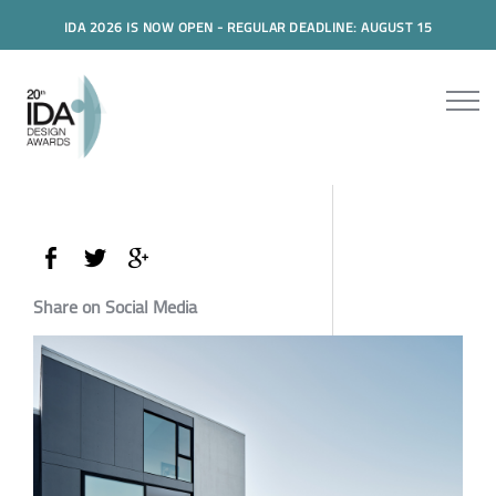
IDA 2026 IS NOW OPEN - REGULAR DEADLINE: AUGUST 15
Share on Social Media