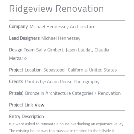
Ridgeview Renovation
Company
Michael Hennessey Architecture
Lead Designers
Michael Hennessey
Design Team
Sally Gimbert, Jason Laudat, Claudia
Merzario
Project Location
Sebastopol, California, United States
Credits
Photos by: Adam Rouse Photography
Prize(s)
Bronze in Architecture Categories / Renovation
Project Link
View
Entry Description
We were asked to renovate a house overlooking an expansive valley.
The existing house was too massive in relation to the hillside it