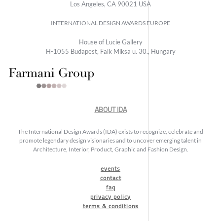
Los Angeles, CA 90021 USA
INTERNATIONAL DESIGN AWARDS EUROPE
House of Lucie Gallery
H-1055 Budapest, Falk Miksa u. 30., Hungary
ABOUT IDA
The International Design Awards (IDA) exists to recognize, celebrate and
promote legendary design visionaries and to uncover emerging talent in
Architecture, Interior, Product, Graphic and Fashion Design.
events
contact
faq
privacy policy
terms & conditions