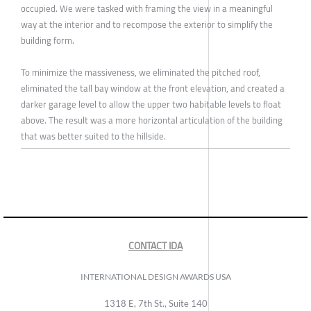
occupied. We were tasked with framing the view in a meaningful
way at the interior and to recompose the exterior to simplify the
building form.
To minimize the massiveness, we eliminated the pitched roof,
eliminated the tall bay window at the front elevation, and created a
darker garage level to allow the upper two habitable levels to float
above. The result was a more horizontal articulation of the building
that was better suited to the hillside.
CONTACT IDA
INTERNATIONAL DESIGN AWARDS USA
1318 E, 7th St., Suite 140