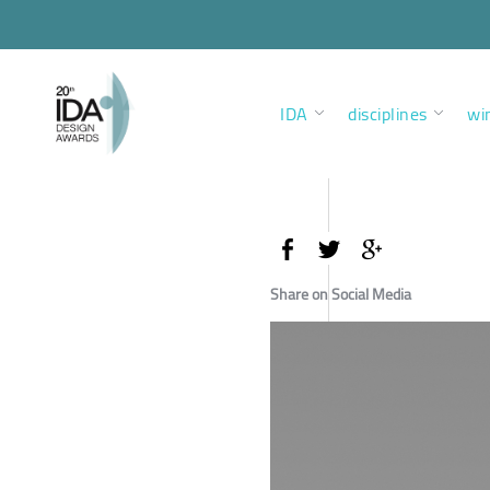
IDA
disciplines
wi
Share on Social Media