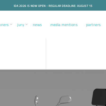
IDA 2026 IS NOW OPEN - REGULAR DEADLINE: AUGUST 15
nners
jury
news
media mentions
partners