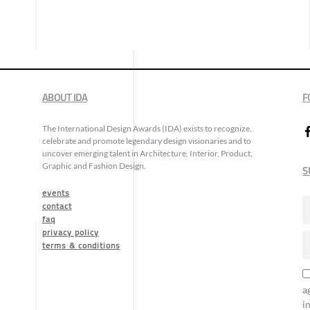
ABOUT IDA
F
The International Design Awards (IDA) exists to recognize,
celebrate and promote legendary design visionaries and to
uncover emerging talent in Architecture, Interior, Product,
Graphic and Fashion Design.
S
events
contact
faq
privacy policy
terms & conditions
a
i