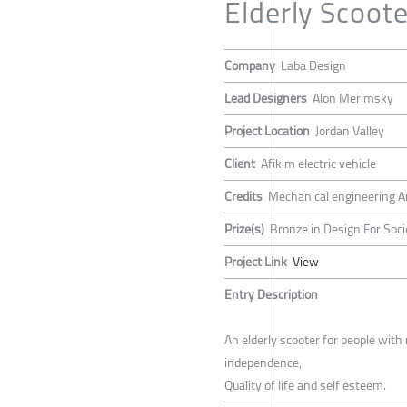
Elderly Scoote
Company
Laba Design
Lead Designers
Alon Merimsky
Project Location
Jordan Valley
Client
Afikim electric vehicle
Credits
Mechanical engineering A
Prize(s)
Bronze in Design For Soci
Project Link
View
Entry Description
An elderly scooter for people with 
independence,
Quality of life and self esteem.