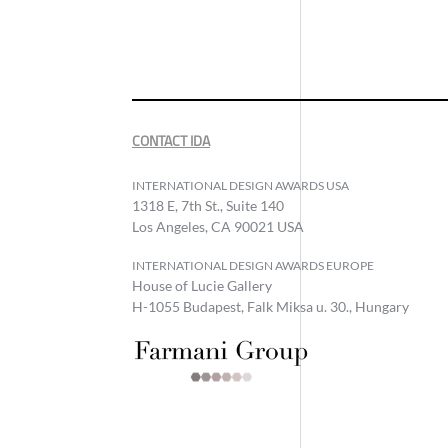
CONTACT IDA
INTERNATIONAL DESIGN AWARDS USA
1318 E, 7th St., Suite 140
Los Angeles, CA 90021 USA
INTERNATIONAL DESIGN AWARDS EUROPE
House of Lucie Gallery
H-1055 Budapest, Falk Miksa u. 30., Hungary