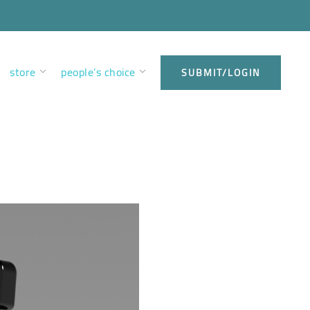
store
people’s choice
SUBMIT/LOGIN