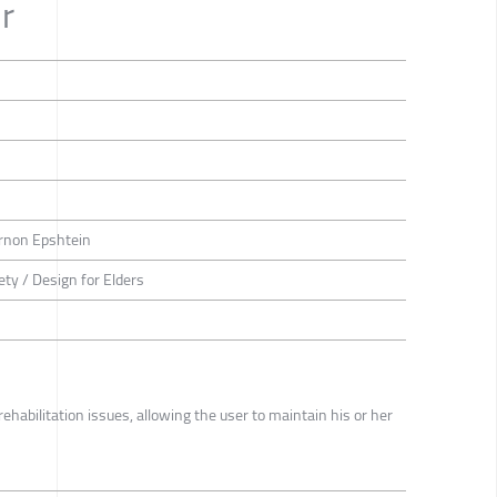
r
rnon Epshtein
ety / Design for Elders
rehabilitation issues, allowing the user to maintain his or her