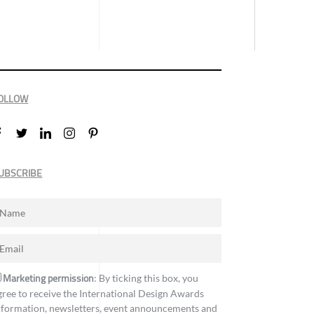
OLLOW
UBSCRIBE
Marketing permission
: By ticking this box, you
gree to receive the International Design Awards
nformation, newsletters, event announcements and