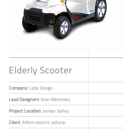
Elderly Scooter
Company
Laba Design
Lead Designers
Alon Merimsky
Project Location
Jordan Valley
Client
Afikim electric vehicle