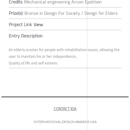
Credits
Mechanical engineering Arnon Epshtein
Prize(s)
Bronze in Design For Society / Design for Elders
Project Link
View
Entry Description
An elderly scooter for people with rehabilitation issues, allowing the
user to maintain his or her independence,
Quality of life and self esteem.
CONTACT IDA
INTERNATIONAL DESIGN AWARDS USA