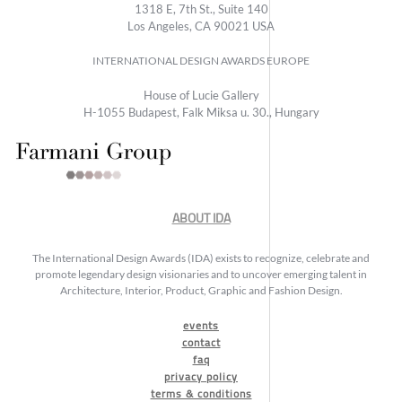
1318 E, 7th St., Suite 140
Los Angeles, CA 90021 USA
INTERNATIONAL DESIGN AWARDS EUROPE
House of Lucie Gallery
H-1055 Budapest, Falk Miksa u. 30., Hungary
ABOUT IDA
The International Design Awards (IDA) exists to recognize, celebrate and
promote legendary design visionaries and to uncover emerging talent in
Architecture, Interior, Product, Graphic and Fashion Design.
events
contact
faq
privacy policy
terms & conditions