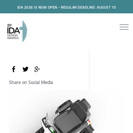
IDA 2026 IS NOW OPEN - REGULAR DEADLINE: AUGUST 15
Share on Social Media