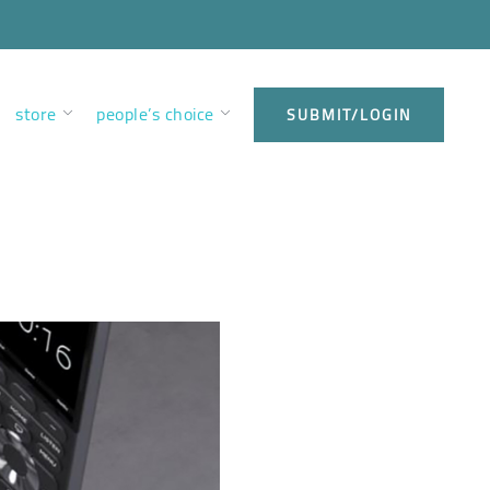
store
people’s choice
SUBMIT/LOGIN