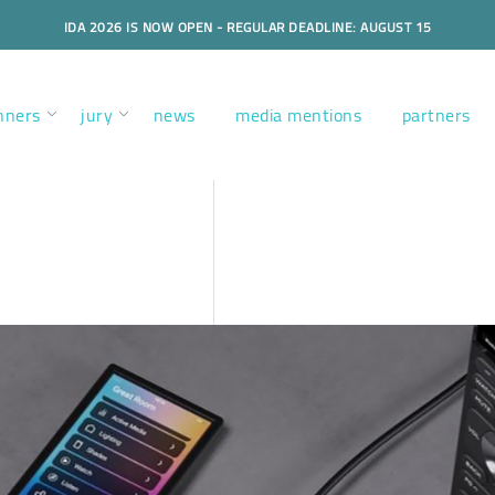
IDA 2026 IS NOW OPEN - REGULAR DEADLINE: AUGUST 15
nners
jury
news
media mentions
partners