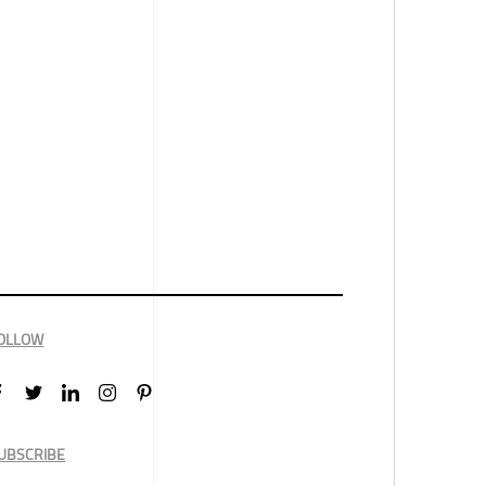
OLLOW
UBSCRIBE