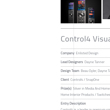
Control4 Visu
Company
Enlisted Design
Lead Designers
Dayne Tanner
Design Team
Beau Oyler, Dayne T
Client
Control4 / SnapOne
Prize(s)
Silver in Media And Home
Home Interior Products / Switche
Entry Description
Control4 is a leader in premium s