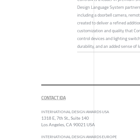
Design Language System partnershi
including a doorbell camera, remot
created to deliver a refined additi
customization and quality that C
control devices and lighting switc
durability, and an added sense of l
CONTACT IDA
INTERNATIONAL DESIGN AWARDS USA
1318 E, 7th St., Suite 140
Los Angeles, CA 90021 USA
INTERNATIONAL DESIGN AWARDS EUROPE