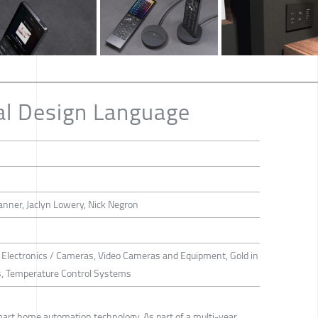
al Design Language
anner, Jaclyn Lowery, Nick Negron
 Electronics / Cameras, Video Cameras and Equipment, Gold in
s, Temperature Control Systems
mart home automation technology. As part of a multi-year