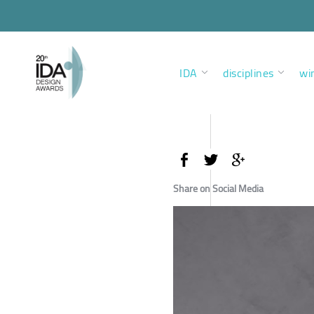
IDA
disciplines
wi
Share on Social Media