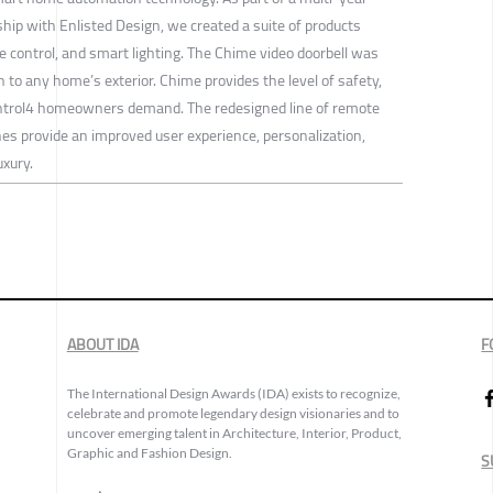
p with Enlisted Design, we created a suite of products
e control, and smart lighting. The Chime video doorbell was
on to any home’s exterior. Chime provides the level of safety,
ontrol4 homeowners demand. The redesigned line of remote
hes provide an improved user experience, personalization,
uxury.
ABOUT IDA
F
The International Design Awards (IDA) exists to recognize,
celebrate and promote legendary design visionaries and to
uncover emerging talent in Architecture, Interior, Product,
Graphic and Fashion Design.
S