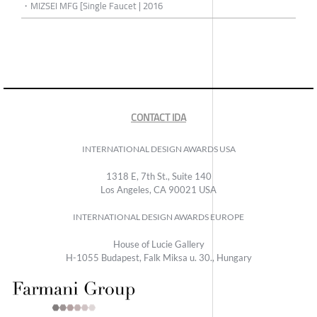
・MIZSEI MFG [Single Faucet | 2016
CONTACT IDA
INTERNATIONAL DESIGN AWARDS USA
1318 E, 7th St., Suite 140
Los Angeles, CA 90021 USA
INTERNATIONAL DESIGN AWARDS EUROPE
House of Lucie Gallery
H-1055 Budapest, Falk Miksa u. 30., Hungary