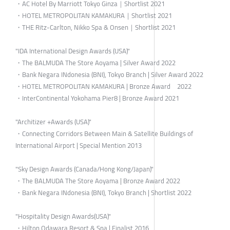
・AC Hotel By Marriott Tokyo Ginza｜Shortlist 2021
・HOTEL METROPOLITAN KAMAKURA｜Shortlist 2021
・THE Ritz-Carlton, Nikko Spa & Onsen｜Shortlist 2021
"IDA International Design Awards (USA)"
・The BALMUDA The Store Aoyama | Silver Award 2022
・Bank Negara INdonesia (BNI), Tokyo Branch | Silver Award 2022
・HOTEL METROPOLITAN KAMAKURA | Bronze Award 2022
・InterContinental Yokohama Pier8 | Bronze Award 2021
"Architizer +Awards (USA)"
・Connecting Corridors Between Main & Satellite Buildings of
International Airport | Special Mention 2013
"Sky Design Awards (Canada/Hong Kong/Japan)"
・The BALMUDA The Store Aoyama | Bronze Award 2022
・Bank Negara INdonesia (BNI), Tokyo Branch | Shortlist 2022
"Hospitality Design Awards(USA)"
・Hilton Odawara Resort & Spa | Finalist 2016