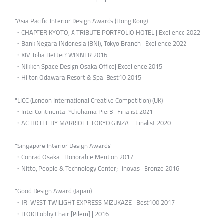
"Asia Pacific Interior Design Awards (Hong Kong)"
・CHAPTER KYOTO, A TRIBUTE PORTFOLIO HOTEL | Exellence 2022
・Bank Negara INdonesia (BNI), Tokyo Branch | Exellence 2022
・XIV Toba Bettei? WINNER 2016
・Nikken Space Design Osaka Office| Excellence 2015
・Hilton Odawara Resort & Spa| Best10 2015
"LICC (London International Creative Competition) (UK)"
・InterContinental Yokohama Pier8 | Finalist 2021
・AC HOTEL BY MARRIOTT TOKYO GINZA｜Finalist 2020
"Singapore Interior Design Awards"
・Conrad Osaka | Honorable Mention 2017
・Nitto, People & Technology Center; “inovas | Bronze 2016
"Good Design Award (Japan)"
・JR-WEST TWILIGHT EXPRESS MIZUKAZE | Best100 2017
・ITOKI Lobby Chair [Pilem] | 2016