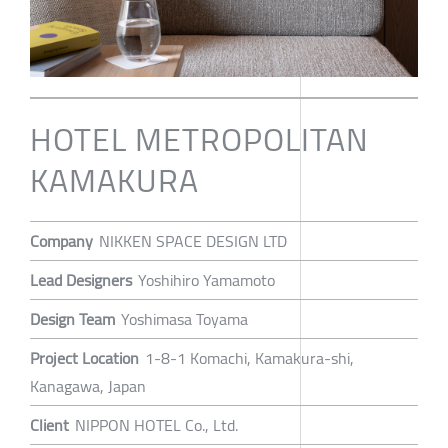
HOTEL METROPOLITAN
KAMAKURA
Company
NIKKEN SPACE DESIGN LTD
Lead Designers
Yoshihiro Yamamoto
Design Team
Yoshimasa Toyama
Project Location
1-8-1 Komachi, Kamakura-shi,
Kanagawa, Japan
Client
NIPPON HOTEL Co., Ltd.