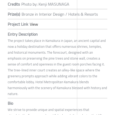
Credits
Photo by: Kenji MASUNAGA
Prize(s)
Bronze in Interior Design / Hotels & Resorts
Project Link
View
Entry Description
The project takes place in Kamakura in Japan, an ancient capital and
now a holiday destination that offers numerous shrines, temples,
and historical monuments. The forecourt, designed with an
emphasis on preserving the pine trees and stone wall, creates a
sense of comfort and openness in the guest room porches facing it.
The tree-lined inner court creates an alley-like space where the
greenery prompts approach while adding vibrant colors to the
comfortable lobby. Hotel Metropolitan Kamakura blends
harmoniously with the scenery of Kamakura blessed with history and
nature.
Bio
We strive to provide unique and spatial experiences that