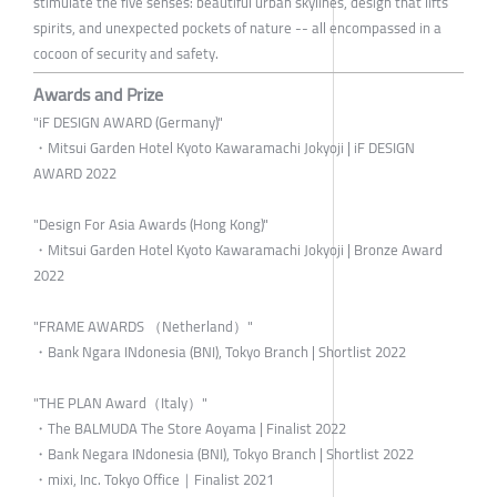
stimulate the five senses: beautiful urban skylines, design that lifts
spirits, and unexpected pockets of nature -- all encompassed in a
cocoon of security and safety.
Awards and Prize
"iF DESIGN AWARD (Germany)"
・Mitsui Garden Hotel Kyoto Kawaramachi Jokyoji | iF DESIGN
AWARD 2022
"Design For Asia Awards (Hong Kong)"
・Mitsui Garden Hotel Kyoto Kawaramachi Jokyoji | Bronze Award
2022
"FRAME AWARDS （Netherland）"
・Bank Ngara INdonesia (BNI), Tokyo Branch | Shortlist 2022
"THE PLAN Award（Italy）"
・The BALMUDA The Store Aoyama | Finalist 2022
・Bank Negara INdonesia (BNI), Tokyo Branch | Shortlist 2022
・mixi, Inc. Tokyo Office｜Finalist 2021