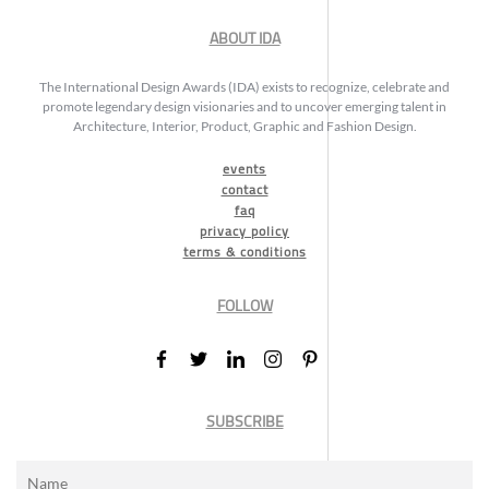
ABOUT IDA
The International Design Awards (IDA) exists to recognize, celebrate and
promote legendary design visionaries and to uncover emerging talent in
Architecture, Interior, Product, Graphic and Fashion Design.
events
contact
faq
privacy policy
terms & conditions
FOLLOW
SUBSCRIBE