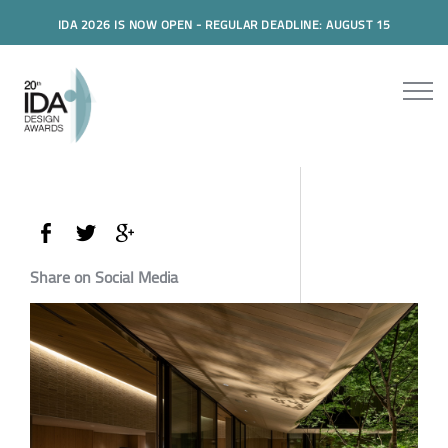
IDA 2026 IS NOW OPEN - REGULAR DEADLINE: AUGUST 15
Share on Social Media