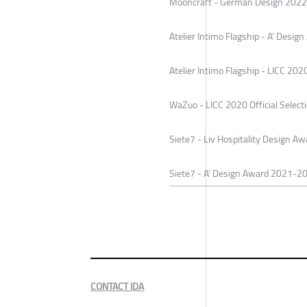
Mooncraft - German Design 2022 
Atelier Intimo Flagship - A’ Desi
Atelier Intimo Flagship - LICC 2020
WaZuo - LICC 2020 Official Select
Siete7 - Liv Hospitality Design 
Siete7 - A’ Design Award 2021-2
CONTACT IDA