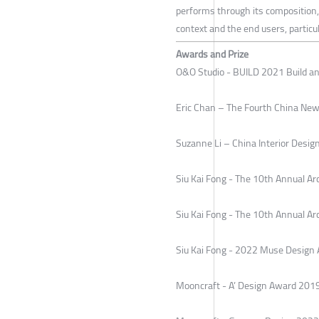
performs through its composition, 
context and the end users, particul
Awards and Prize
O&O Studio - BUILD 2021 Build a
Eric Chan – The Fourth China New
Suzanne Li – China Interior Des
Siu Kai Fong - The 10th Annual Ar
Siu Kai Fong - The 10th Annual A
Siu Kai Fong - 2022 Muse Design 
Mooncraft - A’ Design Award 20