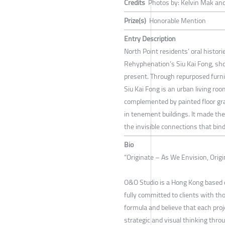
Credits
Photos by: Kelvin Mak and
Prize(s)
Honorable Mention
Entry Description
North Point residents’ oral histor
Rehyphenation’s Siu Kai Fong, sho
present. Through repurposed furn
Siu Kai Fong is an urban living roo
complemented by painted floor gra
in tenement buildings. It made th
the invisible connections that bin
Bio
“Originate – As We Envision, Orig
O&O Studio is a Hong Kong based d
fully committed to clients with t
formula and believe that each proj
strategic and visual thinking thro