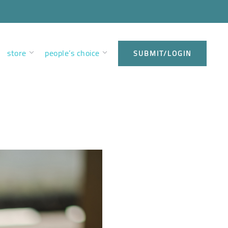
store
people’s choice
SUBMIT/LOGIN