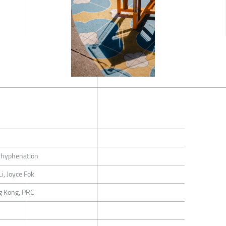
hyphenation
i, Joyce Fok
g Kong, PRC