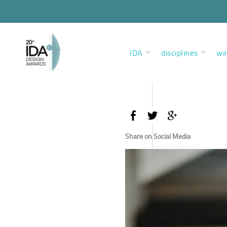
IDA
disciplines
wi
Share on Social Media