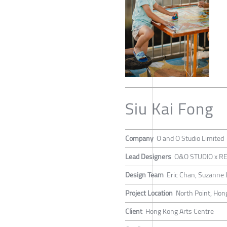
Siu Kai Fong
Company
O and O Studio Limited
Lead Designers
O&O STUDIO x RE
Design Team
Eric Chan, Suzanne L
Project Location
North Point, Hon
Client
Hong Kong Arts Centre