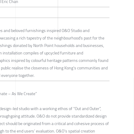
 Eric Chan
ies and beloved furnishings inspired O&O Studio and
wcasing a rich tapestry of the neighbourhood’s past for the
ishings donated by North Point households and businesses,
m installation compiles of upcycled furniture and
phics inspired by colourful heritage patterns commonly found
e public realise the closeness of Hong Kong’s communities and
d everyone together.
inate – As We Create”
esign-led studio with a working ethos of “Out and Outer”,
horoughgoing attitude. O&O do not provide standardized design
ect should be originated from a critical and cohesive process of
ugh to the end users’ evaluation. O&O’s spatial creation