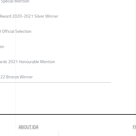
Special Mention
gn Award 2020-2021 Silver Winner
 Official Selection
ion
Awards 2021 Honourable Mention
022 Bronze Winner
ABOUT IDA
F