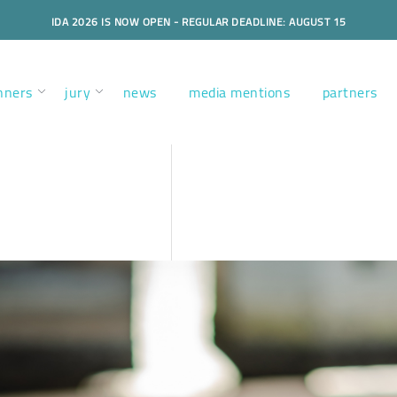
IDA 2026 IS NOW OPEN - REGULAR DEADLINE: AUGUST 15
nners
jury
news
media mentions
partners