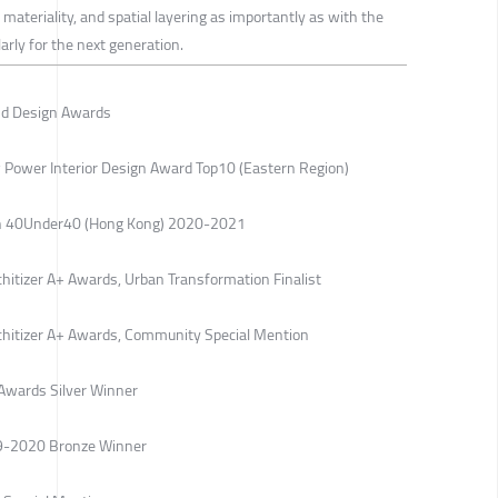
materiality, and spatial layering as importantly as with the
arly for the next generation.
nd Design Awards
 Power Interior Design Award Top10 (Eastern Region)
ign 40Under40 (Hong Kong) 2020-2021
chitizer A+ Awards, Urban Transformation Finalist
rchitizer A+ Awards, Community Special Mention
Awards Silver Winner
19-2020 Bronze Winner