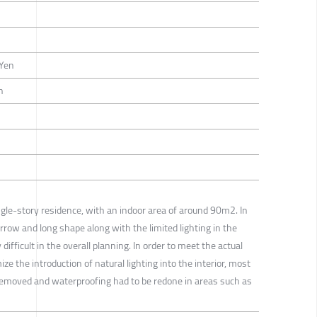
-Yen
n
ingle-story residence, with an indoor area of around 90m2. In
narrow and long shape along with the limited lighting in the
difficult in the overall planning. In order to meet the actual
e the introduction of natural lighting into the interior, most
ly removed and waterproofing had to be redone in areas such as