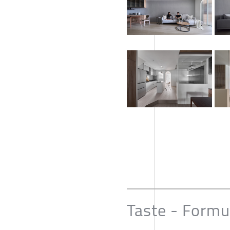
Taste - Formu