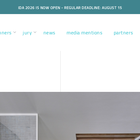
IDA 2026 IS NOW OPEN - REGULAR DEADLINE: AUGUST 15
nners
jury
news
media mentions
partners