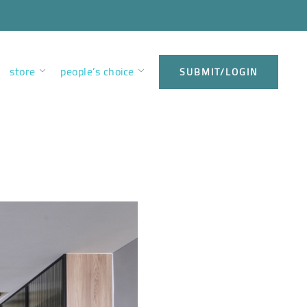
store
people’s choice
SUBMIT/LOGIN