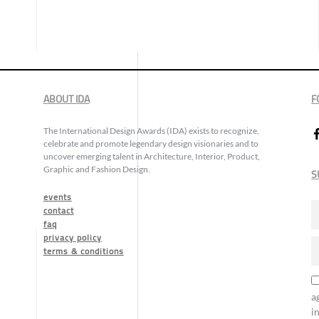
ABOUT IDA
F
The International Design Awards (IDA) exists to recognize,
celebrate and promote legendary design visionaries and to
uncover emerging talent in Architecture, Interior, Product,
Graphic and Fashion Design.
S
events
contact
faq
privacy policy
terms & conditions
a
i