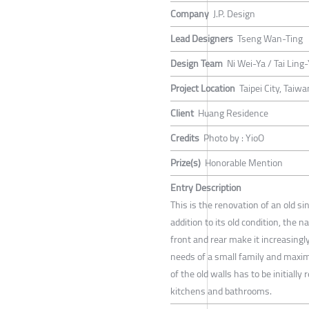
Company
J.P. Design
Lead Designers
Tseng Wan-Ting
Design Team
Ni Wei-Ya / Tai Ling
Project Location
Taipei City, Taiwa
Client
Huang Residence
Credits
Photo by : YioO
Prize(s)
Honorable Mention
Entry Description
This is the renovation of an old s
addition to its old condition, the 
front and rear make it increasingly 
needs of a small family and maximiz
of the old walls has to be initial
kitchens and bathrooms.