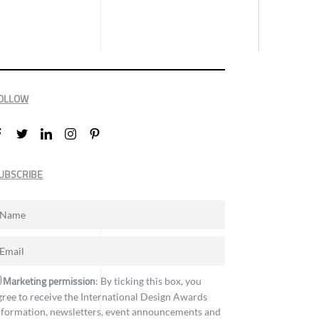
OLLOW
UBSCRIBE
Marketing permission
: By ticking this box, you
gree to receive the International Design Awards
nformation, newsletters, event announcements and