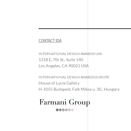
CONTACT IDA
INTERNATIONAL DESIGN AWARDS USA
1318 E, 7th St., Suite 140
Los Angeles, CA 90021 USA
INTERNATIONAL DESIGN AWARDS EUROPE
House of Lucie Gallery
H-1055 Budapest, Falk Miksa u. 30., Hungary