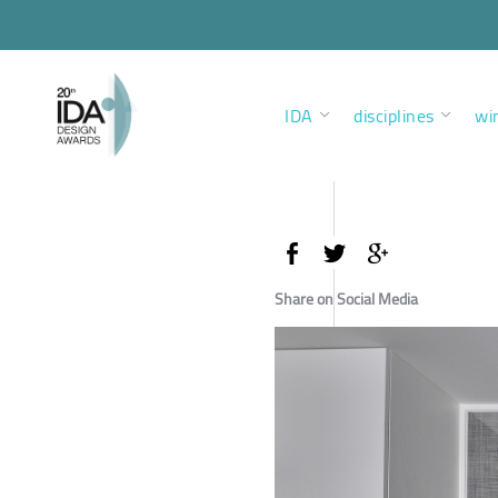
IDA
disciplines
wi
Share on Social Media